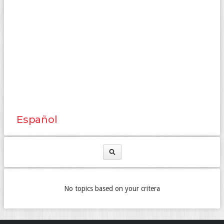
Español
No topics based on your critera