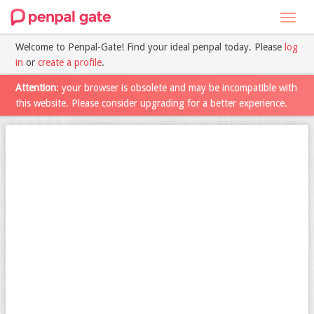
Toggl
navig
Welcome to Penpal-Gate! Find your ideal penpal today. Please
log
in
or
create a profile
.
Attention
: your browser is obsolete and may be incompatible with
this website. Please consider upgrading for a better experience.