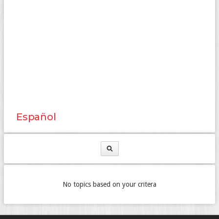
Español
No topics based on your critera