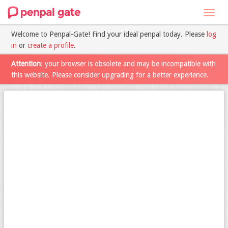
Toggl
navig
Welcome to Penpal-Gate! Find your ideal penpal today. Please
log
in
or
create a profile
.
Attention
: your browser is obsolete and may be incompatible with
this website. Please consider upgrading for a better experience.