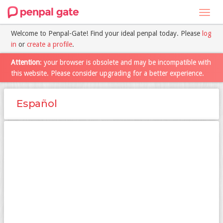
Toggl
navig
Welcome to Penpal-Gate! Find your ideal penpal today. Please
log
in
or
create a profile
.
Attention
: your browser is obsolete and may be incompatible with
this website. Please consider upgrading for a better experience.
Español