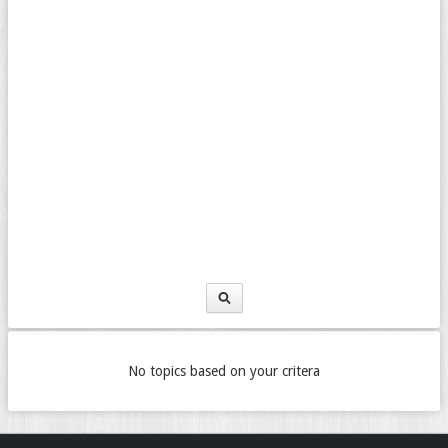
No topics based on your critera