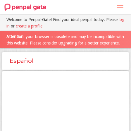
Toggl
navig
Welcome to Penpal-Gate! Find your ideal penpal today. Please
log
in
or
create a profile
.
Attention
: your browser is obsolete and may be incompatible with
this website. Please consider upgrading for a better experience.
Español