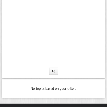
No topics based on your critera