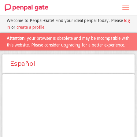
Toggl
navig
Welcome to Penpal-Gate! Find your ideal penpal today. Please
log
in
or
create a profile
.
Attention
: your browser is obsolete and may be incompatible with
this website. Please consider upgrading for a better experience.
Español