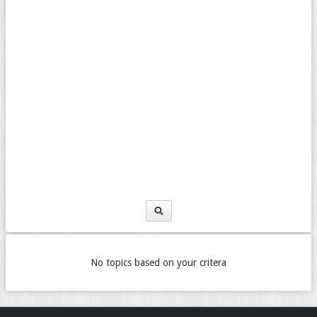
No topics based on your critera