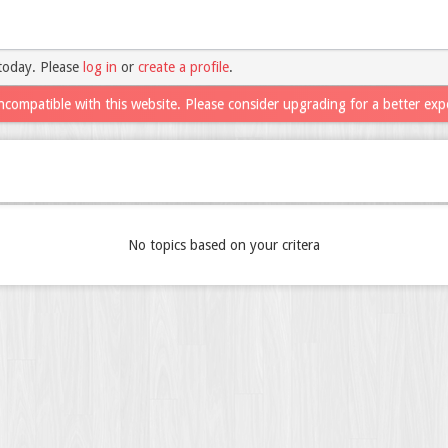
today. Please
log in
or
create a profile
.
ncompatible with this website. Please consider upgrading for a better exp
No topics based on your critera