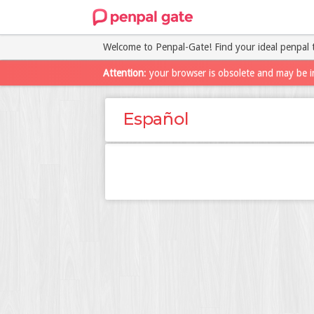
Welcome to Penpal-Gate! Find your ideal penpal 
Attention
: your browser is obsolete and may be i
Español