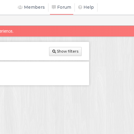
Members
Forum
Help
erience.
Show filters