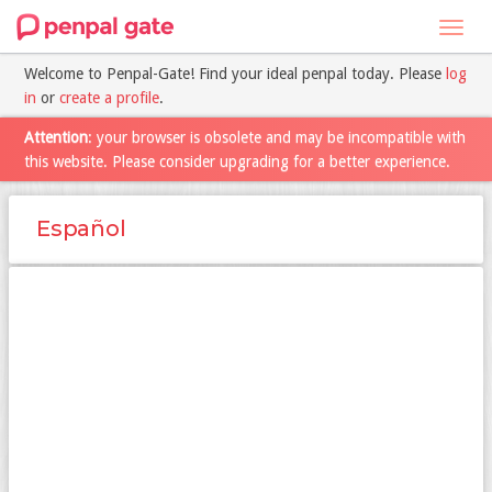
Toggl
navig
Welcome to Penpal-Gate! Find your ideal penpal today. Please
log
in
or
create a profile
.
Attention
: your browser is obsolete and may be incompatible with
this website. Please consider upgrading for a better experience.
Español