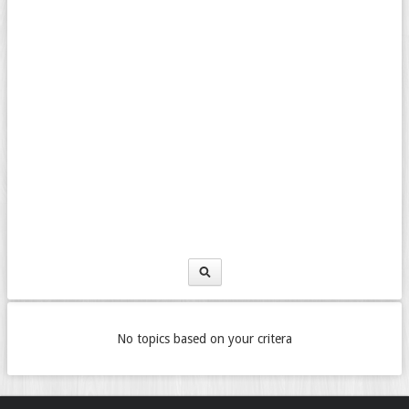
No topics based on your critera