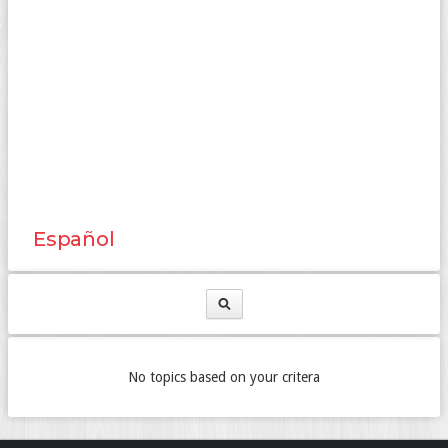
Español
No topics based on your critera