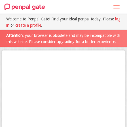
Toggl
navig
Welcome to Penpal-Gate! Find your ideal penpal today. Please
log
in
or
create a profile
.
Attention
: your browser is obsolete and may be incompatible with
this website. Please consider upgrading for a better experience.