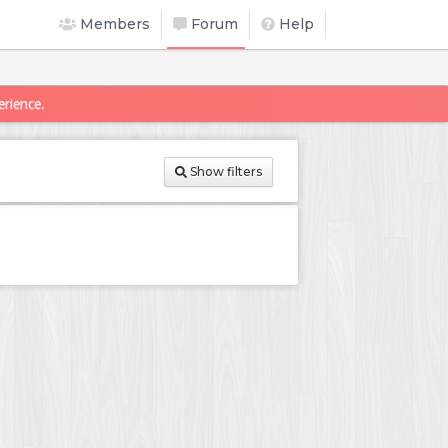
Members
Forum
Help
erience.
Show filters