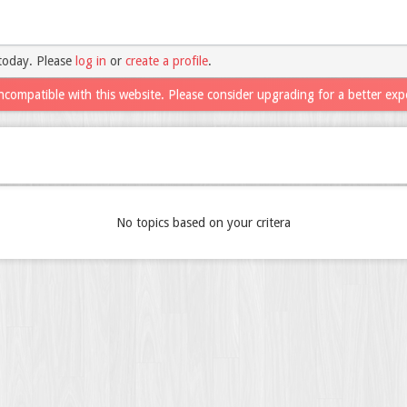
today. Please
log in
or
create a profile
.
ncompatible with this website. Please consider upgrading for a better exp
No topics based on your critera