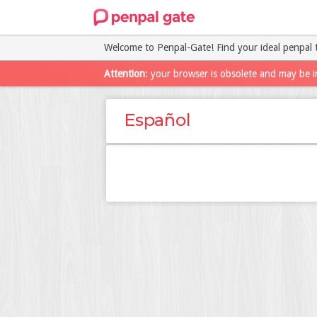
Welcome to Penpal-Gate! Find your ideal penpal 
Attention
: your browser is obsolete and may be i
Español