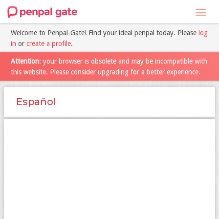
Toggl
navig
Welcome to Penpal-Gate! Find your ideal penpal today. Please
log
in
or
create a profile
.
Attention
: your browser is obsolete and may be incompatible with
this website. Please consider upgrading for a better experience.
Español