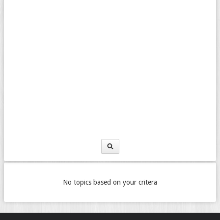
No topics based on your critera