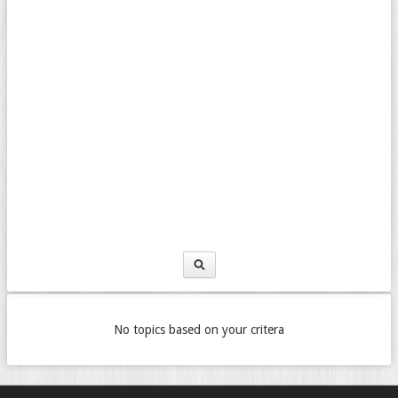
No topics based on your critera