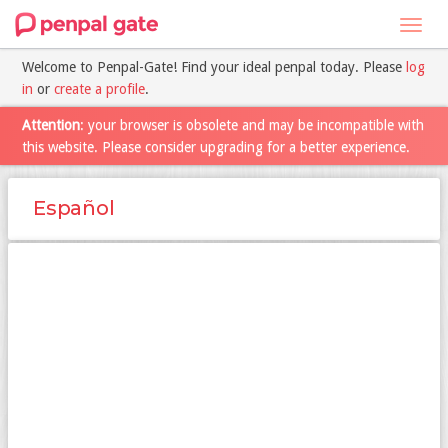
Toggl
navig
Welcome to Penpal-Gate! Find your ideal penpal today. Please
log
in
or
create a profile
.
Attention
: your browser is obsolete and may be incompatible with
this website. Please consider upgrading for a better experience.
Español