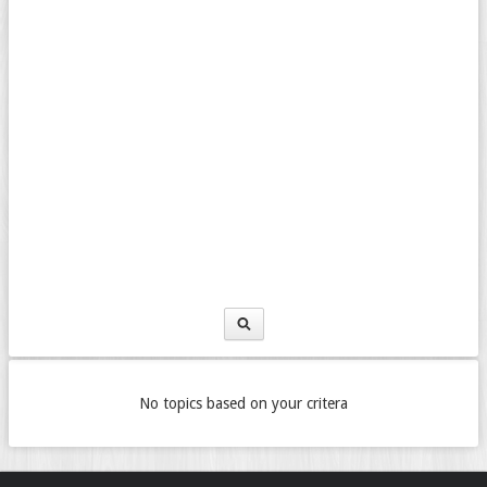
No topics based on your critera