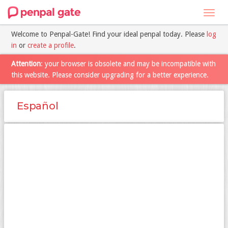
Toggl
navig
Welcome to Penpal-Gate! Find your ideal penpal today. Please
log
in
or
create a profile
.
Attention
: your browser is obsolete and may be incompatible with
this website. Please consider upgrading for a better experience.
Español