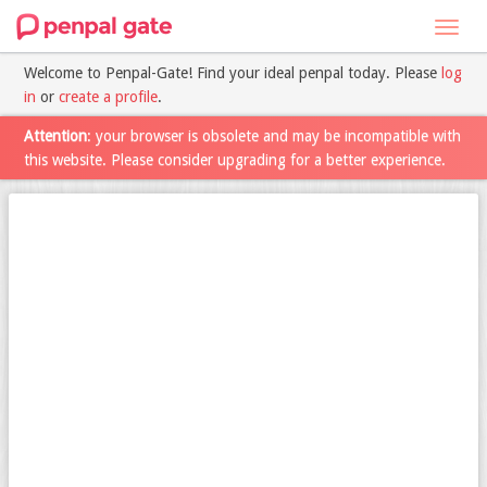
Toggl
navig
Welcome to Penpal-Gate! Find your ideal penpal today. Please
log
in
or
create a profile
.
Attention
: your browser is obsolete and may be incompatible with
this website. Please consider upgrading for a better experience.