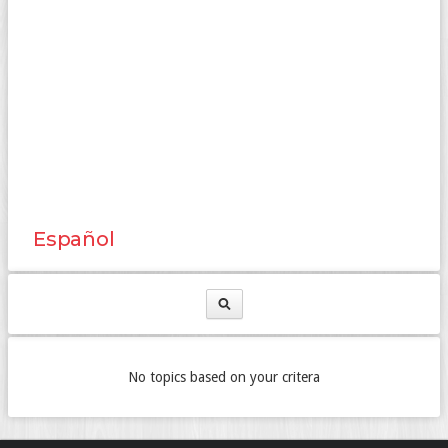
Español
No topics based on your critera