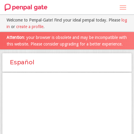
Toggl
navig
Welcome to Penpal-Gate! Find your ideal penpal today. Please
log
in
or
create a profile
.
Attention
: your browser is obsolete and may be incompatible with
this website. Please consider upgrading for a better experience.
Español