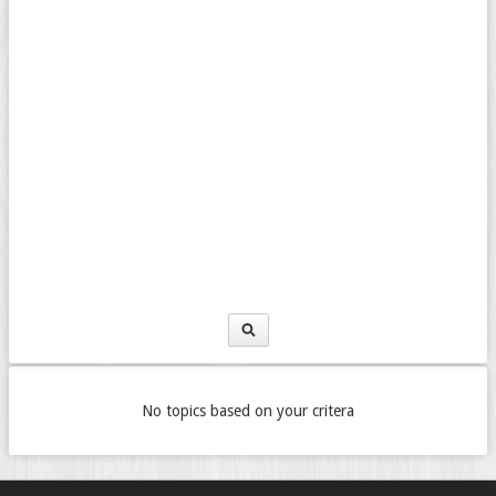
No topics based on your critera