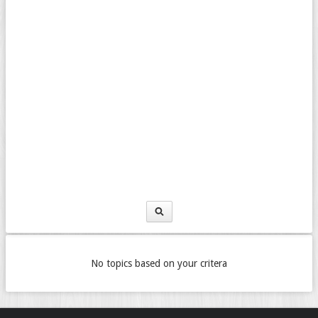
No topics based on your critera