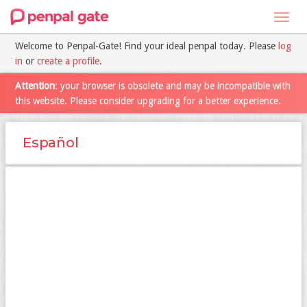
Toggl
navig
Welcome to Penpal-Gate! Find your ideal penpal today. Please
log
in
or
create a profile
.
Attention
: your browser is obsolete and may be incompatible with
this website. Please consider upgrading for a better experience.
Español