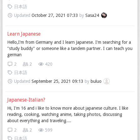
日本語
Updated
October 27, 2021 07:33
by
Sasa24
Learn Japanese
Hello,I'm from Germany and I learn Japanese. I'm searching for a
"study buddy" or someone like a tandem partner. I can teach you
german
2
2
420
日本語
Updated
September 25, 2021 09:13
by
buluo
Japanese-Italian?
Hi, I'm 16 and i like to know more about japanese culture. I like
reading, cooking, watching anime, taking photos, discussing
about everything and traveling....
2
2
599
日本語