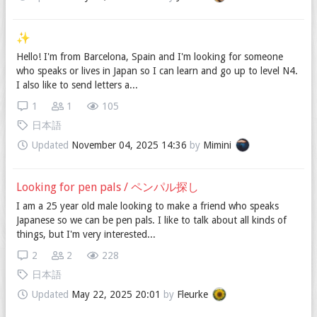
✨
Hello! I'm from Barcelona, Spain and I'm looking for someone
who speaks or lives in Japan so I can learn and go up to level N4.
I also like to send letters a...
1
1
105
日本語
Updated
November 04, 2025 14:36
by
Mimini
Looking for pen pals / ペンパル探し
I am a 25 year old male looking to make a friend who speaks
Japanese so we can be pen pals. I like to talk about all kinds of
things, but I'm very interested...
2
2
228
日本語
Updated
May 22, 2025 20:01
by
Fleurke