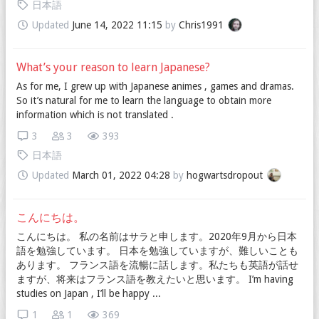
日本語
Updated
June 14, 2022 11:15
by
Chris1991
What’s your reason to learn Japanese?
As for me, I grew up with Japanese animes , games and dramas.
So it’s natural for me to learn the language to obtain more
information which is not translated .
3
3
393
日本語
Updated
March 01, 2022 04:28
by
hogwartsdropout
こんにちは。
こんにちは。 私の名前はサラと申します。2020年9月から日本
語を勉強しています。 日本を勉強していますが、難しいことも
あります。 フランス語を流暢に話します。私たちも英語が話せ
ますが、将来はフランス語を教えたいと思います。 I’m having
studies on Japan , I’ll be happy ...
1
1
369