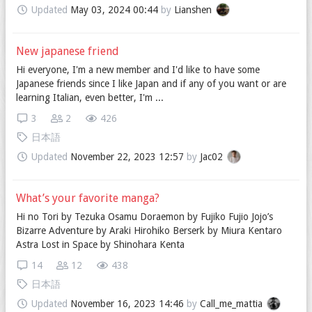
Updated
May 03, 2024 00:44
by
Lianshen
New japanese friend
Hi everyone, I'm a new member and I'd like to have some
Japanese friends since I like Japan and if any of you want or are
learning Italian, even better, I'm ...
3
2
426
日本語
Updated
November 22, 2023 12:57
by
Jac02
What’s your favorite manga?
Hi no Tori by Tezuka Osamu Doraemon by Fujiko Fujio Jojo’s
Bizarre Adventure by Araki Hirohiko Berserk by Miura Kentaro
Astra Lost in Space by Shinohara Kenta
14
12
438
日本語
Updated
November 16, 2023 14:46
by
Call_me_mattia