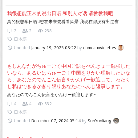
我很想能正常的说出日语 和别人对话 请教教我吧
真的很想学日语!!想在未来去看看风景 我现在都没有出过省
2
2
238
日本語
Updated
January 19, 2025 08:22
by
dameauxviolettes
もしあなたがちゅーごく中国ご語をべんきょー勉強した
いなら、あるいはちゅーごく中国をりかい理解したいな
ら、あなたのでんごん伝言をかんげー歓迎して、わたく
し私はできるかぎり限りあなたにへんじ返事します。
あなたのでんごん伝言をかんげー歓迎します~
4
4
532
日本語
Updated
December 07, 2024 05:14
by
SunYunliang