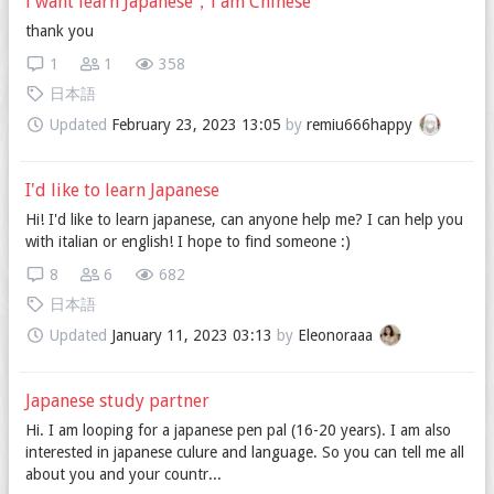
i want learn Japanese，i am Chinese
thank you
1
1
358
日本語
Updated
February 23, 2023 13:05
by
remiu666happy
I'd like to learn Japanese
Hi! I'd like to learn japanese, can anyone help me? I can help you
with italian or english! I hope to find someone :)
8
6
682
日本語
Updated
January 11, 2023 03:13
by
Eleonoraaa
Japanese study partner
Hi. I am looping for a japanese pen pal (16-20 years). I am also
interested in japanese culure and language. So you can tell me all
about you and your countr...