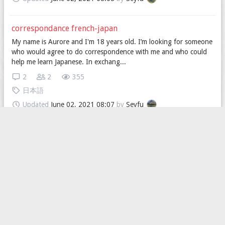
correspondance french-japan
My name is Aurore and I'm 18 years old. I’m looking for someone
who would agree to do correspondence with me and who could
help me learn Japanese. In exchang...
2
2
355
日本語
Updated
June 02, 2021 08:07
by
Seyfu
Français-Russe//japonais
Je suis à la recherche d’un correspondant japonais(e) âgée entre
12-19 mais plus me dérange pas. Je recherche quelqu’un qui
pourrait m’aider avec le japonais...
1
1
332
日本語
Updated
May 02, 2021 21:47
by
Soph1a