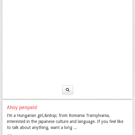
Ahoy penpals!
I’m a Hungarian girl,&nbsp; from Romania Transylvania,
interested in the Japanese culture and language. If you feel like
to talk about anything, want a long ...