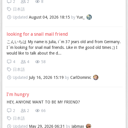
2
2
8
日本語
Updated
August 04, 2026 18:15
by
Yue_
looking for a snail mail friend
こんいちは My name is Julia, i´m 37 jears old and from Germany.
I´m looking for snail mail friends. Like in the good old times ;) I
would like to talk about the d...
4
4
58
日本語
Updated
July 16, 2026 15:19
by
CarlDominic
I'm hungry
HEY, ANYONE WANT TO BE MY FRIEND?
2
2
66
日本語
Updated
May 29, 2026 06:31
by
Jabmax