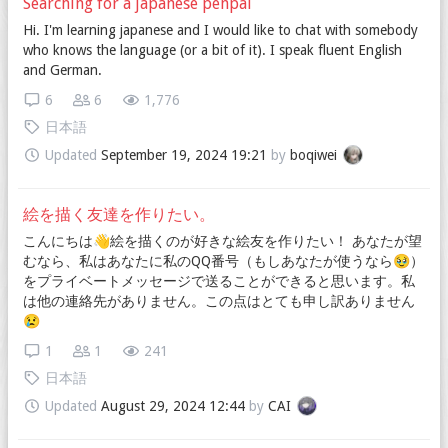
Searching for a japanese penpal
Hi. I'm learning japanese and I would like to chat with somebody
who knows the language (or a bit of it). I speak fluent English
and German.
6
6
1,776
日本語
Updated
September 19, 2024 19:21
by
boqiwei
絵を描く友達を作りたい。
こんにちは👋絵を描くのが好きな絵友を作りたい！ あなたが望
むなら、私はあなたに私のQQ番号（もしあなたが使うなら🥹）
をプライベートメッセージで送ることができると思います。私
は他の連絡先がありません。この点はとても申し訳ありません
😢
1
1
241
日本語
Updated
August 29, 2024 12:44
by
CAI