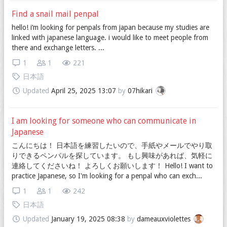
Find a snail mail penpal
hello! i’m looking for penpals from japan because my studies are
linked with japanese language. i would like to meet people from
there and exchange letters. ...
1
1
221
日本語
Updated
April 25, 2025 13:07
by
07hikari
I am looking for someone who can communicate in
Japanese
こんにちは！ 日本語を練習したいので、手紙やメールでやり取
りできるペンパルを探しています。 もし興味があれば、気軽に
連絡してくださいね！ よろしくお願いします！ Hello! I want to
practice Japanese, so I'm looking for a penpal who can exch...
1
1
242
日本語
Updated
January 19, 2025 08:38
by
dameauxviolettes