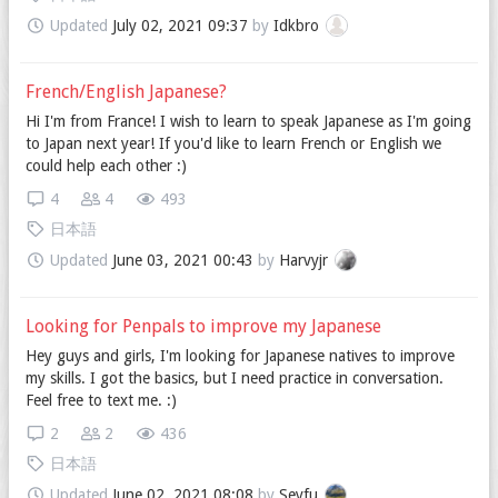
Updated
July 02, 2021 09:37
by
Idkbro
French/English Japanese?
Hi I'm from France! I wish to learn to speak Japanese as I'm going
to Japan next year! If you'd like to learn French or English we
could help each other :)
4
4
493
日本語
Updated
June 03, 2021 00:43
by
Harvyjr
Looking for Penpals to improve my Japanese
Hey guys and girls, I'm looking for Japanese natives to improve
my skills. I got the basics, but I need practice in conversation.
Feel free to text me. :)
2
2
436
日本語
Updated
June 02, 2021 08:08
by
Seyfu