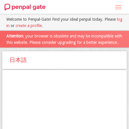
Toggl
navig
Welcome to Penpal-Gate! Find your ideal penpal today. Please
log
in
or
create a profile
.
Attention
: your browser is obsolete and may be incompatible with
this website. Please consider upgrading for a better experience.
日本語