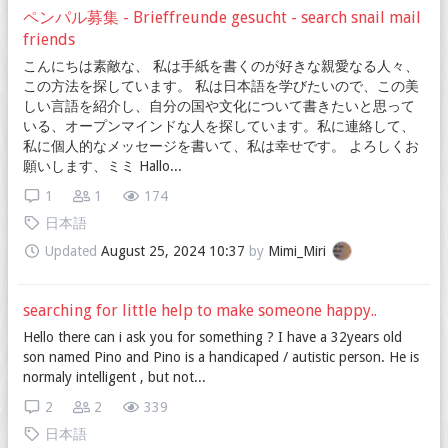
ペンパル募集 - Brieffreunde gesucht - search snail mail
friends
こんにちは素敵な、 私は手紙を書くのが好きな親愛なる人々、
この方法を探しています。 私は日本語を学びたいので、この美
しい言語を紹介し、自分の国や文化について書きたいと思って
いる、オープンマインドな人を探しています。私に連絡して、
私に個人的なメッセージを書いて、私は幸せです。 よろしくお
願いします、ミミ Hallo...
1
1
174
日本語
Updated
August 25, 2024 10:37
by
Mimi_Miri
searching for little help to make someone happy..
Hello there can i ask you for something ? I have a 32years old
son named Pino and Pino is a handicaped / autistic person. He is
normaly intelligent , but not...
2
2
339
日本語