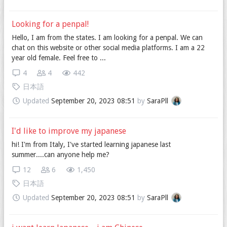
Looking for a penpal!
Hello, I am from the states. I am looking for a penpal. We can
chat on this website or other social media platforms. I am a 22
year old female. Feel free to ...
4
4
442
日本語
Updated
September 20, 2023 08:51
by
SaraPll
I'd like to improve my japanese
hi! I'm from Italy, I've started learning japanese last
summer....can anyone help me?
12
6
1,450
日本語
Updated
September 20, 2023 08:51
by
SaraPll