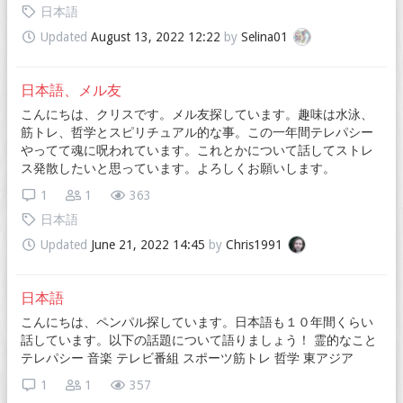
日本語
Updated
August 13, 2022 12:22
by
Selina01
日本語、メル友
こんにちは、クリスです。メル友探しています。趣味は水泳、
筋トレ、哲学とスピリチュアル的な事。この一年間テレパシー
やってて魂に呪われています。これとかについて話してストレ
ス発散したいと思っています。よろしくお願いします。
1
1
363
日本語
Updated
June 21, 2022 14:45
by
Chris1991
日本語
こんにちは、ペンパル探しています。日本語も１０年間くらい
話しています。以下の話題について語りましょう！ 霊的なこと
テレパシー 音楽 テレビ番組 スポーツ筋トレ 哲学 東アジア
1
1
357