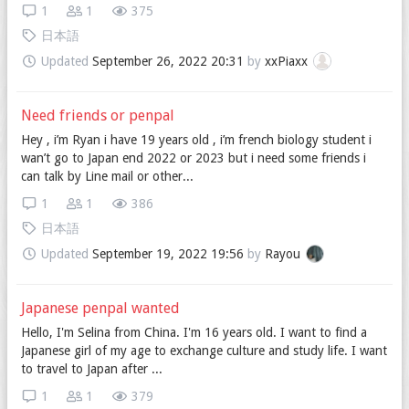
1
1
375
日本語
Updated
September 26, 2022 20:31
by
xxPiaxx
Need friends or penpal
Hey , i’m Ryan i have 19 years old , i’m french biology student i
wan’t go to Japan end 2022 or 2023 but i need some friends i
can talk by Line mail or other...
1
1
386
日本語
Updated
September 19, 2022 19:56
by
Rayou
Japanese penpal wanted
Hello, I'm Selina from China. I'm 16 years old. I want to find a
Japanese girl of my age to exchange culture and study life. I want
to travel to Japan after ...
1
1
379