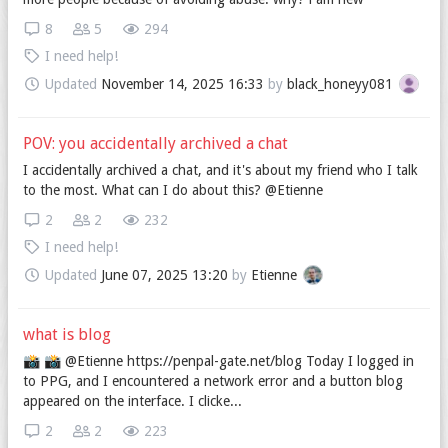
8
5
294
I need help!
Updated
November 14, 2025 16:33
by
black_honeyy081
POV: you accidentally archived a chat
I accidentally archived a chat, and it's about my friend who I talk
to the most. What can I do about this? @Etienne
2
2
232
I need help!
Updated
June 07, 2025 13:20
by
Etienne
what is blog
📸️ 📸️ @Etienne https://penpal-gate.net/blog Today I logged in
to PPG, and I encountered a network error and a button blog
appeared on the interface. I clicke...
2
2
223