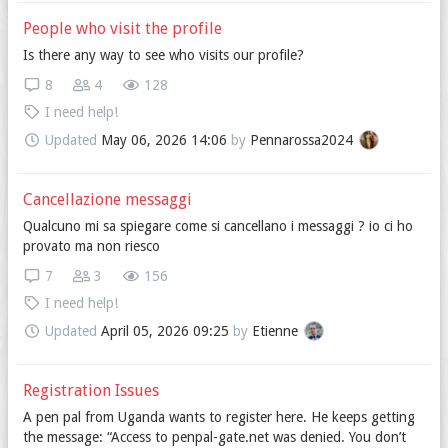
People who visit the profile
Is there any way to see who visits our profile?
8
4
128
I need help!
Updated
May 06, 2026 14:06
by
Pennarossa2024
Cancellazione messaggi
Qualcuno mi sa spiegare come si cancellano i messaggi ? io ci ho
provato ma non riesco
7
3
156
I need help!
Updated
April 05, 2026 09:25
by
Etienne
Registration Issues
A pen pal from Uganda wants to register here. He keeps getting
the message: “Access to penpal-gate.net was denied. You don’t