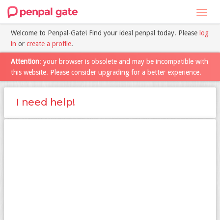
Toggl
navig
Welcome to Penpal-Gate! Find your ideal penpal today. Please
log
in
or
create a profile
.
Attention
: your browser is obsolete and may be incompatible with
this website. Please consider upgrading for a better experience.
I need help!