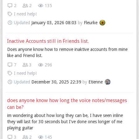
2
2
135
I need help!
Updated
January 03, 2026 08:03
by
Fleurke
Inactive Accounts still in Friends list.
Does anyone know how to remove inaktive accounts from mine
like and Friend list.
7
3
296
I need help!
Updated
December 30, 2025 22:39
by
Etienne
does anyone know how long the voice notes/messages
can be?
im wondering about how long they can be, I have seen inline
they will last for 30 seconds but I've done ones longer of me
playing guitar
3
2
145