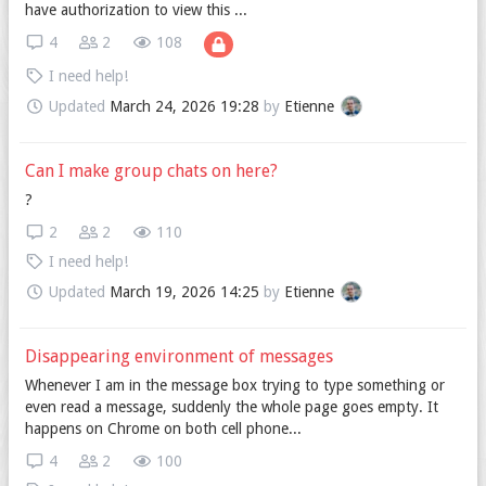
have authorization to view this ...
4
2
108
I need help!
Updated
March 24, 2026 19:28
by
Etienne
Can I make group chats on here?
?
2
2
110
I need help!
Updated
March 19, 2026 14:25
by
Etienne
Disappearing environment of messages
Whenever I am in the message box trying to type something or
even read a message, suddenly the whole page goes empty. It
happens on Chrome on both cell phone...
4
2
100