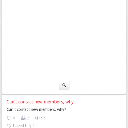
Can't contact new members, why
Can't contact new members, why?
6
2
96
I need help!