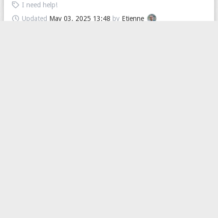
I need help!
Updated
May 03, 2025 13:48
by
Etienne
Messages
I just went through my friends list a little, to see if I wanted to
talk to some of the people I haven't talked to in a loooong time
again, and saw that the ...
4
2
239
I need help!
Updated
March 26, 2025 14:40
by
Etienne
I can't access messages anymore
The message page never loads
3
2
245
I need help!
Updated
March 15, 2025 18:59
by
lucasar92