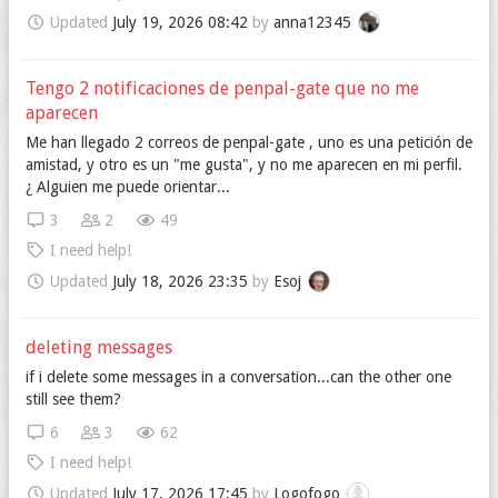
Updated
July 19, 2026 08:42
by
anna12345
Tengo 2 notificaciones de penpal-gate que no me
aparecen
Me han llegado 2 correos de penpal-gate , uno es una petición de
amistad, y otro es un "me gusta", y no me aparecen en mi perfil.
¿ Alguien me puede orientar...
3
2
49
I need help!
Updated
July 18, 2026 23:35
by
Esoj
deleting messages
if i delete some messages in a conversation...can the other one
still see them?
6
3
62
I need help!
Updated
July 17, 2026 17:45
by
Logofogo