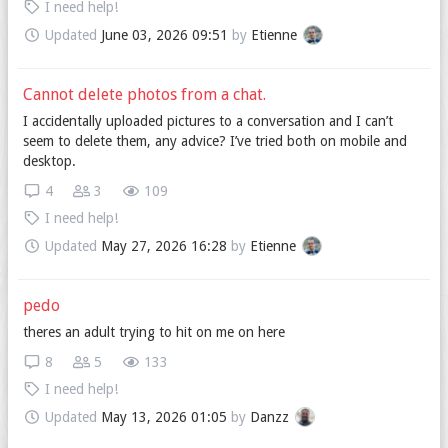
I need help!
Updated
June 03, 2026 09:51
by
Etienne
Cannot delete photos from a chat.
I accidentally uploaded pictures to a conversation and I can’t
seem to delete them, any advice? I’ve tried both on mobile and
desktop.
4
3
109
I need help!
Updated
May 27, 2026 16:28
by
Etienne
pedo
theres an adult trying to hit on me on here
8
5
133
I need help!
Updated
May 13, 2026 01:05
by
Danzz