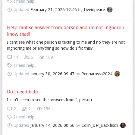
I need help!
Updated
February 21, 2026 12:46
by
Liveinpeace
Help cant se answer from person and im not ingnord i
know that!!
I cant see what one person is texting to me and no they are not
ingnoring me or anything so how do I fix this?
11
5
169
I need help!
Updated
January 30, 2026 09:47
by
Pennarossa2024
Do I need help
I can't seem to see the answers from 1 person.
2
2
156
I need help!
Updated
January 14, 2026 00:56
by
Colin_Der_Backfisch