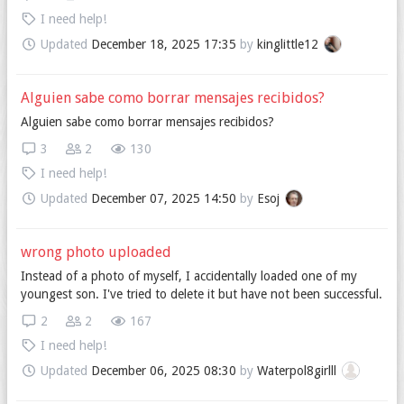
I need help!
Updated
December 18, 2025 17:35
by
kinglittle12
Alguien sabe como borrar mensajes recibidos?
Alguien sabe como borrar mensajes recibidos?
3
2
130
I need help!
Updated
December 07, 2025 14:50
by
Esoj
wrong photo uploaded
Instead of a photo of myself, I accidentally loaded one of my
youngest son. I've tried to delete it but have not been successful.
2
2
167
I need help!
Updated
December 06, 2025 08:30
by
Waterpol8girlll