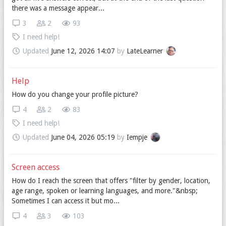
there was a message appear...
3
2
93
I need help!
Updated
June 12, 2026 14:07
by
LateLearner
Help
How do you change your profile picture?
4
2
83
I need help!
Updated
June 04, 2026 05:19
by
Iempje
Screen access
How do I reach the screen that offers "filter by gender, location,
age range, spoken or learning languages, and more."&nbsp;
Sometimes I can access it but mo...
4
3
103