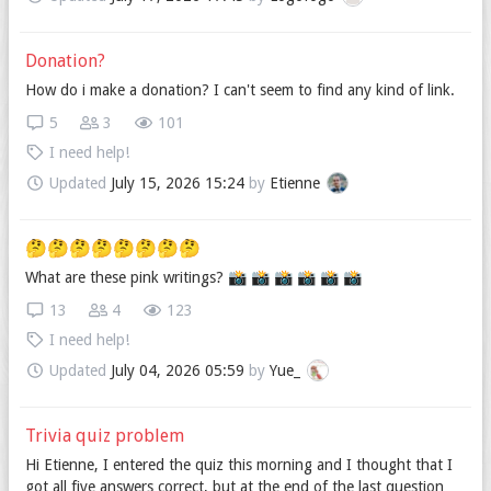
Donation?
How do i make a donation? I can't seem to find any kind of link.
5
3
101
I need help!
Updated
July 15, 2026 15:24
by
Etienne
🤔🤔🤔🤔🤔🤔🤔🤔
What are these pink writings? 📸️ 📸️ 📸️ 📸️ 📸️ 📸️
13
4
123
I need help!
Updated
July 04, 2026 05:59
by
Yue_
Trivia quiz problem
Hi Etienne, I entered the quiz this morning and I thought that I
got all five answers correct, but at the end of the last question