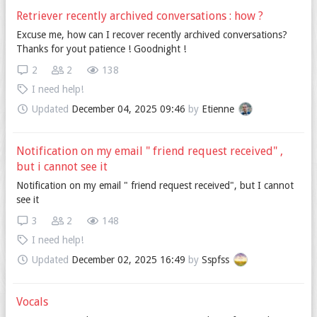
Retriever recently archived conversations : how ?
Excuse me, how can I recover recently archived conversations?
Thanks for yout patience ! Goodnight !
2
2
138
I need help!
Updated
December 04, 2025 09:46
by
Etienne
Notification on my email " friend request received" ,
but i cannot see it
Notification on my email " friend request received", but I cannot
see it
3
2
148
I need help!
Updated
December 02, 2025 16:49
by
Sspfss
Vocals