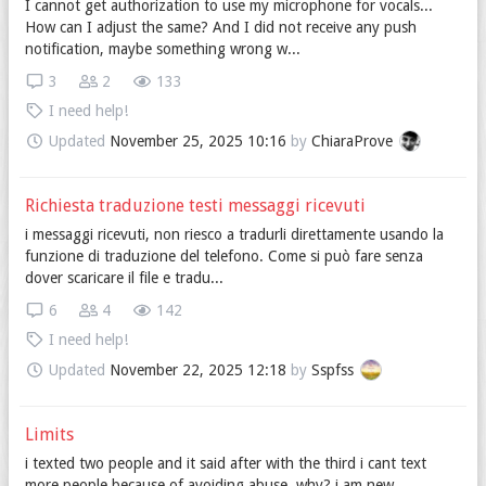
I cannot get authorization to use my microphone for vocals...
How can I adjust the same? And I did not receive any push
notification, maybe something wrong w...
3
2
133
I need help!
Updated
November 25, 2025 10:16
by
ChiaraProve
Richiesta traduzione testi messaggi ricevuti
i messaggi ricevuti, non riesco a tradurli direttamente usando la
funzione di traduzione del telefono. Come si può fare senza
dover scaricare il file e tradu...
6
4
142
I need help!
Updated
November 22, 2025 12:18
by
Sspfss
Limits
i texted two people and it said after with the third i cant text
more people because of avoiding abuse. why? i am new