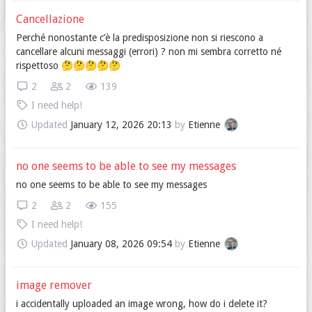
Cancellazione
Perché nonostante c’è la predisposizione non si riescono a
cancellare alcuni messaggi (errori) ? non mi sembra corretto né
rispettoso 🤔🤔🤔🤔🤔
2
2
139
I need help!
Updated
January 12, 2026 20:13
by
Etienne
no one seems to be able to see my messages
no one seems to be able to see my messages
2
2
155
I need help!
Updated
January 08, 2026 09:54
by
Etienne
image remover
i accidentally uploaded an image wrong, how do i delete it?