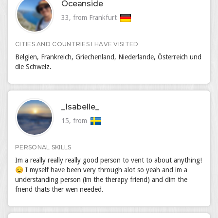
Oceanside
33, from Frankfurt
CITIES AND COUNTRIES I HAVE VISITED
Belgien, Frankreich, Griechenland, Niederlande, Österreich und
die Schweiz.
_Isabelle_
15, from
PERSONAL SKILLS
Im a really really really good person to vent to about anything!
😊 I myself have been very through alot so yeah and im a
understanding person (im the therapy friend) and dim the
friend thats ther wen needed.