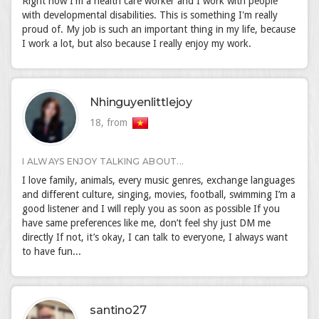
Right now I'm a health care worker and I work with people
with developmental disabilities. This is something I'm really
proud of. My job is such an important thing in my life, because
I work a lot, but also because I really enjoy my work.
Nhinguyenlittlejoy
18, from
I ALWAYS ENJOY TALKING ABOUT...
I love family, animals, every music genres, exchange languages
and different culture, singing, movies, football, swimming I’m a
good listener and I will reply you as soon as possible If you
have same preferences like me, don’t feel shy just DM me
directly If not, it’s okay, I can talk to everyone, I always want
to have fun...
santino27