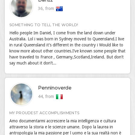
36, from
SOMETHING TO TELL THE WORLD!
Hello people Im Daniel, I come from the land down under
Australia. Lol i was born in Sydney moved to Queensland.I live
in rural Queensland it’s different in the country i Would like to
know more about other countries.I’ve known some people that
have traveled to France , Germany,Scotland,Ireland. But don’t
say much about it don’t...
Penninoverde
44, from
MY PROUDEST ACCOMPLISHMENTS
Amo documentarmi accrescere la mia intelligenza e cultura
attraverso la storia e le scienze umane. Dopo la laurea in
antropologia la mia passione per l uomo e la sua realtà non è