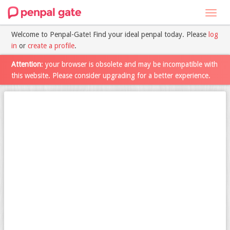
Toggl
navig
Welcome to Penpal-Gate! Find your ideal penpal today. Please
log
in
or
create a profile
.
Attention
: your browser is obsolete and may be incompatible with
this website. Please consider upgrading for a better experience.