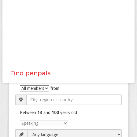
Find penpals
from
Between
13
and
100
years old