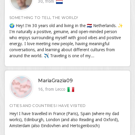
30, from
SOMETHING TO TELL THE WORLD!
🌍 Hey! I'm 30 years old and living in the 🇳🇱 Netherlands. ✨
I'm naturally a positive, genuine, and open-minded person
who enjoys surrounding myself with good vibes and positive
energy. I love meeting new people, having meaningful
conversations, and learning about different cultures from
around the world. ✈️ Traveling is one of my...
MariaGrazia09
16, from Lecco
CITIES AND COUNTRIES I HAVE VISITED
Hey! I have travelled in France (Paris), Spain (where my dad
works), Edinburgh, London (and also Reading and Oxford),
Amsterdam (also Eindovhen and Hertogenbosch)