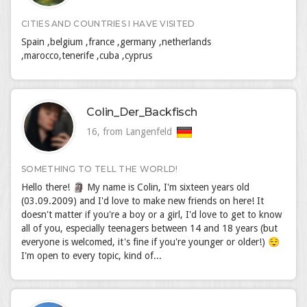
CITIES AND COUNTRIES I HAVE VISITED
Spain ,belgium ,france ,germany ,netherlands
,marocco,tenerife ,cuba ,cyprus
Colin_Der_Backfisch
16, from Langenfeld
SOMETHING TO TELL THE WORLD!
Hello there! 🗿 My name is Colin, I'm sixteen years old
(03.09.2009) and I'd love to make new friends on here! It
doesn't matter if you're a boy or a girl, I'd love to get to know
all of you, especially teenagers between 14 and 18 years (but
everyone is welcomed, it's fine if you're younger or older!) 😌
I'm open to every topic, kind of...