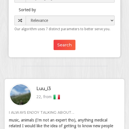
Sorted by
Our algorithm uses 7 distinct parameters to better serve you.
Luu_i3
22, from
I ALWAYS ENJOY TALKING ABOUT...
music, animals (I'm not an expert tho), anything medical
related I would like the idea of getting to know new people