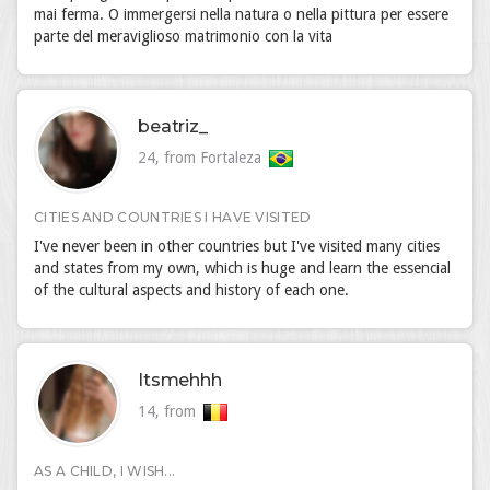
mai ferma. O immergersi nella natura o nella pittura per essere
parte del meraviglioso matrimonio con la vita
beatriz_
24, from Fortaleza
CITIES AND COUNTRIES I HAVE VISITED
I've never been in other countries but I've visited many cities
and states from my own, which is huge and learn the essencial
of the cultural aspects and history of each one.
Itsmehhh
14, from
AS A CHILD, I WISH...