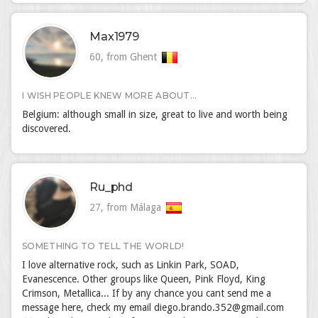
Max1979
60, from Ghent
I WISH PEOPLE KNEW MORE ABOUT...
Belgium: although small in size, great to live and worth being
discovered.
Ru_phd
27, from Málaga
SOMETHING TO TELL THE WORLD!
I love alternative rock, such as Linkin Park, SOAD,
Evanescence. Other groups like Queen, Pink Floyd, King
Crimson, Metallica... If by any chance you cant send me a
message here, check my email diego.brando.352@gmail.com