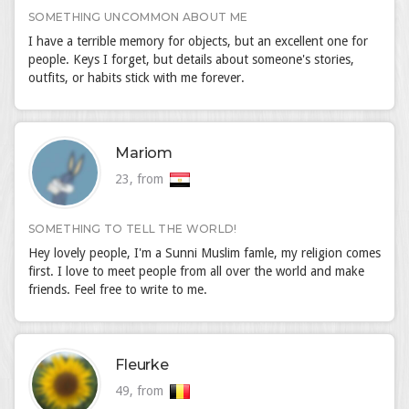
SOMETHING UNCOMMON ABOUT ME
I have a terrible memory for objects, but an excellent one for
people. Keys I forget, but details about someone's stories,
outfits, or habits stick with me forever.
Mariom
23, from
SOMETHING TO TELL THE WORLD!
Hey lovely people, I'm a Sunni Muslim famle, my religion comes
first. I love to meet people from all over the world and make
friends. Feel free to write to me.
Fleurke
49, from