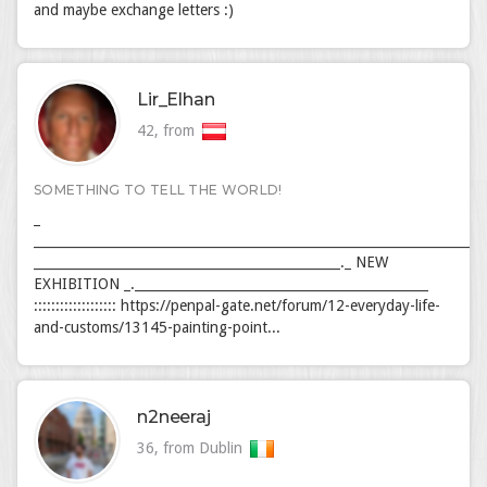
and maybe exchange letters :)
Lir_Elhan
42, from
SOMETHING TO TELL THE WORLD!
_
_____________________________________________________________________
_______________________________________________._ NEW
EXHIBITION _._____________________________________________
::::::::::::::::::: https://penpal-gate.net/forum/12-everyday-life-
and-customs/13145-painting-point...
n2neeraj
36, from Dublin