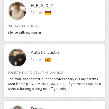
H_E_A_R_T
57, from
I'M EXCITED ABOUT...
Silence with my master
Autistic_Justin
16, from
SOMETHING TO TELL THE WORLD!
I do mma and football but not professionally cuz my parents
wont let me (GUYS IM NOT GAY ALR?). If you wanna talk do it
without fucking pissing me off you mfs
Danzz