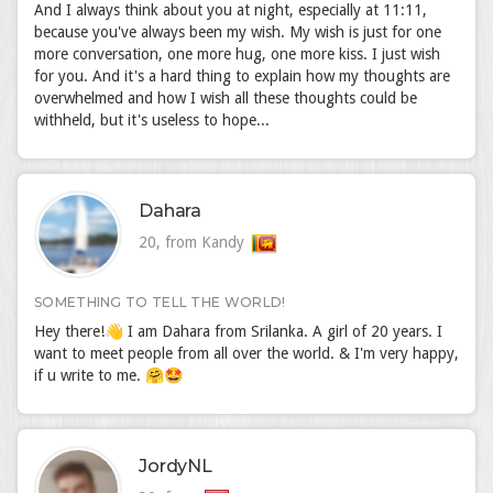
And I always think about you at night, especially at 11:11,
because you've always been my wish. My wish is just for one
more conversation, one more hug, one more kiss. I just wish
for you. And it's a hard thing to explain how my thoughts are
overwhelmed and how I wish all these thoughts could be
withheld, but it's useless to hope...
Dahara
20, from Kandy
SOMETHING TO TELL THE WORLD!
Hey there!👋 I am Dahara from Srilanka. A girl of 20 years. I
want to meet people from all over the world. & I'm very happy,
if u write to me. 🤗🤩
JordyNL