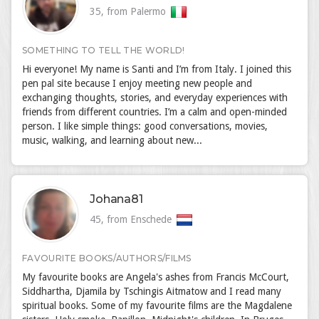
35, from Palermo
SOMETHING TO TELL THE WORLD!
Hi everyone! My name is Santi and I’m from Italy. I joined this
pen pal site because I enjoy meeting new people and
exchanging thoughts, stories, and everyday experiences with
friends from different countries. I’m a calm and open-minded
person. I like simple things: good conversations, movies,
music, walking, and learning about new...
Johana81
45, from Enschede
FAVOURITE BOOKS/AUTHORS/FILMS
My favourite books are Angela's ashes from Francis McCourt,
Siddhartha, Djamila by Tschingis Aitmatow and I read many
spiritual books. Some of my favourite films are the Magdalene