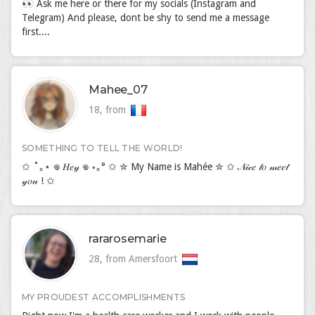
👀 Ask me here or there for my socials (Instagram and
Telegram) And please, dont be shy to send me a message
first....
Mahee_07
18, from
SOMETHING TO TELL THE WORLD!
✩ ˚｡⋆ 𖦹 𝐻𝑒𝓎 𖦹 ⋆｡° ✩ ✮ My Name is Mahée ✮ ✩ 𝒩𝒾𝒸𝑒 𝓉𝑜 𝓂𝑒𝑒𝓉
𝓎𝑜𝓊 ! ✩
rararosemarie
28, from Amersfoort
MY PROUDEST ACCOMPLISHMENTS