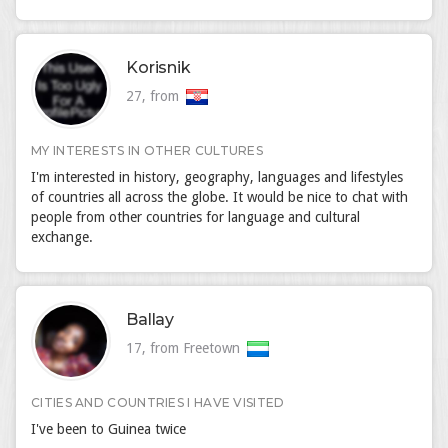
Korisnik
27, from
MY INTERESTS IN OTHER CULTURES
I'm interested in history, geography, languages and lifestyles
of countries all across the globe. It would be nice to chat with
people from other countries for language and cultural
exchange.
Ballay
17, from Freetown
CITIES AND COUNTRIES I HAVE VISITED
I've been to Guinea twice