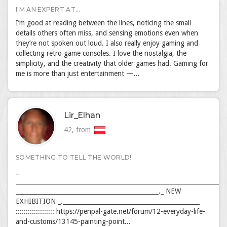
I'M AN EXPERT AT...
I’m good at reading between the lines, noticing the small
details others often miss, and sensing emotions even when
they’re not spoken out loud. I also really enjoy gaming and
collecting retro game consoles. I love the nostalgia, the
simplicity, and the creativity that older games had. Gaming for
me is more than just entertainment —...
Lir_Elhan
42, from
SOMETHING TO TELL THE WORLD!
_
_____________________________________________________________________
_______________________________________________._ NEW
EXHIBITION _._____________________________________________
::::::::::::::::::: https://penpal-gate.net/forum/12-everyday-life-
and-customs/13145-painting-point...