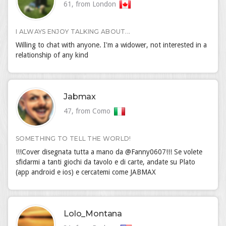
61, from London
I ALWAYS ENJOY TALKING ABOUT...
Willing to chat with anyone. I'm a widower, not interested in a
relationship of any kind
Jabmax
47, from Como
SOMETHING TO TELL THE WORLD!
!!!Cover disegnata tutta a mano da @Fanny0607!!! Se volete
sfidarmi a tanti giochi da tavolo e di carte, andate su Plato
(app android e ios) e cercatemi come JABMAX
Lolo_Montana