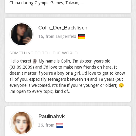
China during Olympic Games, Taiwan,.....
Colin_Der_Backfisch
16, from Langenfeld
SOMETHING TO TELL THE WORLD!
Hello there! 🗿 My name is Colin, I'm sixteen years old
(03.09.2009) and I'd love to make new friends on here! It
doesn't matter if you're a boy or a girl, I'd love to get to know
all of you, especially teenagers between 14 and 18 years (but
everyone is welcomed, it's fine if you're younger or older!) 😌
I'm open to every topic, kind of...
Paulinahvk
36, from