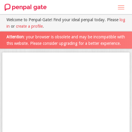
Toggl
navig
Welcome to Penpal-Gate! Find your ideal penpal today. Please
log
in
or
create a profile
.
Attention
: your browser is obsolete and may be incompatible with
this website. Please consider upgrading for a better experience.