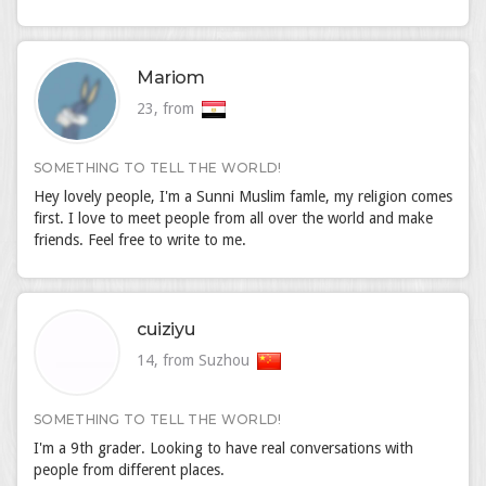
Mariom
23, from
SOMETHING TO TELL THE WORLD!
Hey lovely people, I'm a Sunni Muslim famle, my religion comes
first. I love to meet people from all over the world and make
friends. Feel free to write to me.
cuiziyu
14, from Suzhou
SOMETHING TO TELL THE WORLD!
I'm a 9th grader. Looking to have real conversations with
people from different places.