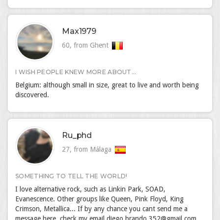
Max1979
60, from Ghent
I WISH PEOPLE KNEW MORE ABOUT...
Belgium: although small in size, great to live and worth being
discovered.
Ru_phd
27, from Málaga
SOMETHING TO TELL THE WORLD!
I love alternative rock, such as Linkin Park, SOAD,
Evanescence. Other groups like Queen, Pink Floyd, King
Crimson, Metallica... If by any chance you cant send me a
message here, check my email diego.brando.352@gmail.com