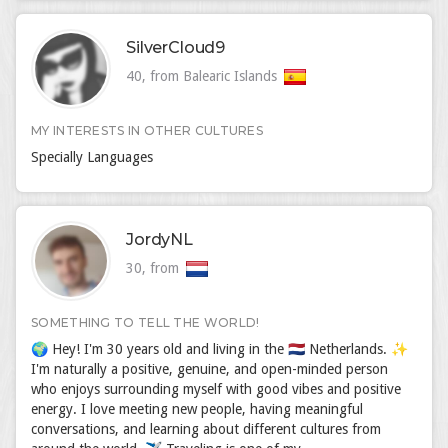
SilverCloud9
40, from Balearic Islands
MY INTERESTS IN OTHER CULTURES
Specially Languages
JordyNL
30, from
SOMETHING TO TELL THE WORLD!
🌍 Hey! I'm 30 years old and living in the 🇳🇱 Netherlands. ✨
I'm naturally a positive, genuine, and open-minded person
who enjoys surrounding myself with good vibes and positive
energy. I love meeting new people, having meaningful
conversations, and learning about different cultures from