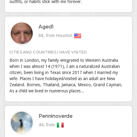
outfits, or habits stick with me forever.
Aged1
68, from Houston
CITIES AND COUNTRIES I HAVE VISITED
Born in London, my family emigrated to Western Australia
when I was almost 14 (1971), I am a naturalized Australian
citizen, been living in Texas since 2017 when I married my
wife. Places I have holidayed/visited as an adult are New
Zealand. Borneo, Thailand, Jamaica, Mexico, Grand Cayman,
As a child we lived in numerous places...
Penninoverde
44, from