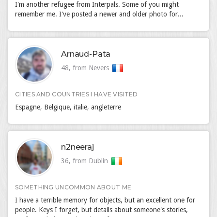
I'm another refugee from Interpals. Some of you might
remember me. I've posted a newer and older photo for...
Arnaud-Pata
48, from Nevers
CITIES AND COUNTRIES I HAVE VISITED
Espagne, Belgique, italie, angleterre
n2neeraj
36, from Dublin
SOMETHING UNCOMMON ABOUT ME
I have a terrible memory for objects, but an excellent one for
people. Keys I forget, but details about someone's stories,