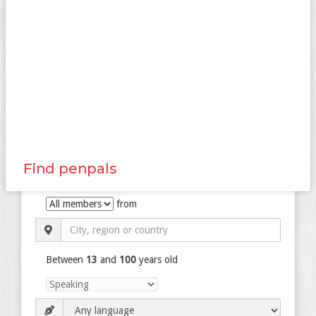
Find penpals
from
Between
13
and
100
years old