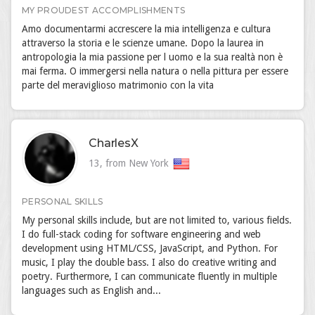
MY PROUDEST ACCOMPLISHMENTS
Amo documentarmi accrescere la mia intelligenza e cultura
attraverso la storia e le scienze umane. Dopo la laurea in
antropologia la mia passione per l uomo e la sua realtà non è
mai ferma. O immergersi nella natura o nella pittura per essere
parte del meraviglioso matrimonio con la vita
CharlesX
13, from New York
PERSONAL SKILLS
My personal skills include, but are not limited to, various fields.
I do full-stack coding for software engineering and web
development using HTML/CSS, JavaScript, and Python. For
music, I play the double bass. I also do creative writing and
poetry. Furthermore, I can communicate fluently in multiple
languages such as English and...