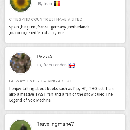
49, from
CITIES AND COUNTRIES I HAVE VISITED
Spain ,belgium ,france ,germany ,netherlands
,marocco,tenerife ,cuba ,cyprus
Rissa4
13, from London
I ALWAYS ENJOY TALKING ABOUT...
I enjoy talking about books such as Pjo, HP, THG ect. I am
also a massive TWST fan and a fan of the show called The
Legend of Vox Machina
Travelingman47