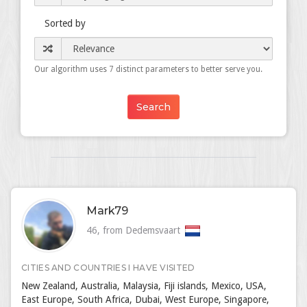
Sorted by
Our algorithm uses 7 distinct parameters to better serve you.
Mark79
46, from Dedemsvaart
CITIES AND COUNTRIES I HAVE VISITED
New Zealand, Australia, Malaysia, Fiji islands, Mexico, USA,
East Europe, South Africa, Dubai, West Europe, Singapore,