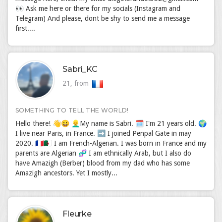
👀 Ask me here or there for my socials (Instagram and
Telegram) And please, dont be shy to send me a message
first....
Sabri_KC
21, from
SOMETHING TO TELL THE WORLD!
Hello there! 👋😀 👱‍♂️My name is Sabri. 🗓 I'm 21 years old. 🌍
I live near Paris, in France. ➡️ I joined Penpal Gate in may
2020. 🇫🇷🇩🇿 I am French-Algerian. I was born in France and my
parents are Algerian 🧬 I am ethnically Arab, but I also do
have Amazigh (Berber) blood from my dad who has some
Amazigh ancestors. Yet I mostly...
Fleurke