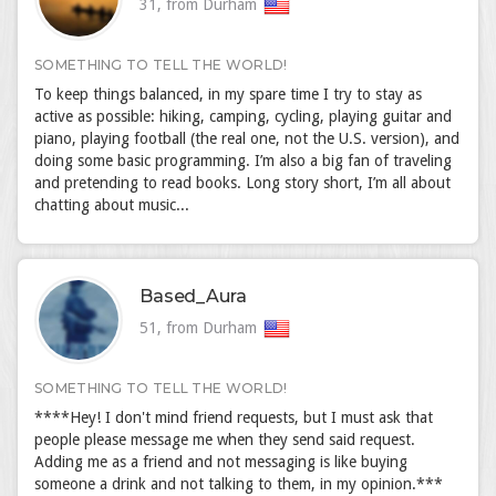
31, from Durham
SOMETHING TO TELL THE WORLD!
To keep things balanced, in my spare time I try to stay as
active as possible: hiking, camping, cycling, playing guitar and
piano, playing football (the real one, not the U.S. version), and
doing some basic programming. I’m also a big fan of traveling
and pretending to read books. Long story short, I’m all about
chatting about music...
Based_Aura
51, from Durham
SOMETHING TO TELL THE WORLD!
****Hey! I don't mind friend requests, but I must ask that
people please message me when they send said request.
Adding me as a friend and not messaging is like buying
someone a drink and not talking to them, in my opinion.***