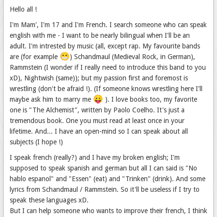
Hello all !
I'm Mam', I'm 17 and I'm French. I search someone who can speak
english with me - I want to be nearly bilingual when I'll be an
adult. I'm intrested by music (all, except rap. My favourite bands
😁
are (for example
) Schandmaul (Medieval Rock, in German),
Rammstein (I wonder if I really need to introduce this band to you
xD), Nightwish (same)); but my passion first and foremost is
wrestling (don't be afraid !). (If someone knows wrestling here I'll
😛
maybe ask him to marry me
). I love books too, my favorite
one is "The Alchemist", written by Paolo Coelho. It's just a
tremendous book. One you must read at least once in your
lifetime. And... I have an open-mind so I can speak about all
subjects (I hope !)
I speak french (really?) and I have my broken english; I'm
supposed to speak spanish and german but all I can said is "No
hablo espanol" and "Essen" (eat) and "Trinken" (drink). And some
lyrics from Schandmaul / Rammstein. So it'll be useless if I try to
speak these languages xD.
But I can help someone who wants to improve their french, I think