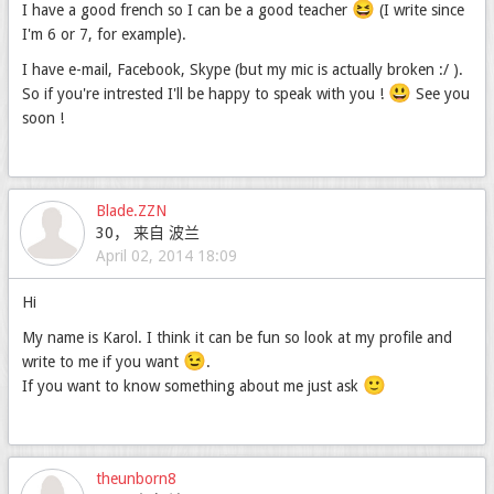
😆
I have a good french so I can be a good teacher
(I write since
I'm 6 or 7, for example).
I have e-mail, Facebook, Skype (but my mic is actually broken :/ ).
😃
So if you're intrested I'll be happy to speak with you !
See you
soon !
Blade.ZZN
30， 来自 波兰
April 02, 2014 18:09
Hi
My name is Karol. I think it can be fun so look at my profile and
😉
write to me if you want
.
🙂
If you want to know something about me just ask
theunborn8