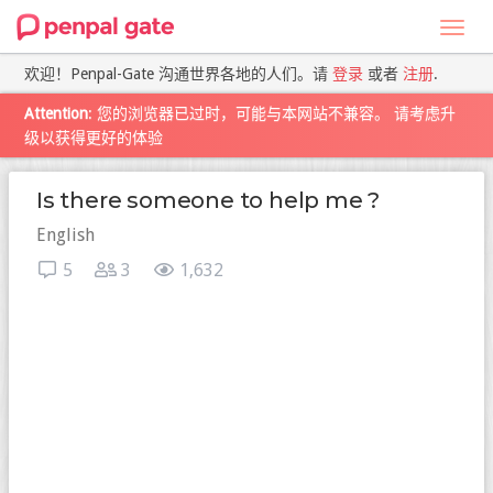
Toggl
navig
欢迎！Penpal-Gate 沟通世界各地的人们。请
登录
或者
注册
.
Attention
: 您的浏览器已过时，可能与本网站不兼容。 请考虑升
级以获得更好的体验
Is there someone to help me ?
English
5
3
1,632