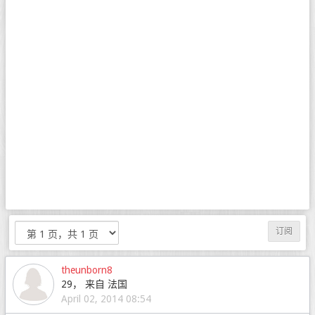
订阅
theunborn8
29， 来自 法国
April 02, 2014 08:54