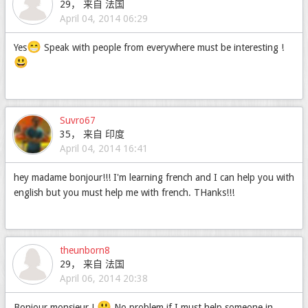
29， 来自 法国
April 04, 2014 06:29
😁
Yes
Speak with people from everywhere must be interesting !
😃
Suvro67
35， 来自 印度
April 04, 2014 16:41
hey madame bonjour!!! I'm learning french and I can help you with
english but you must help me with french. THanks!!!
theunborn8
29， 来自 法国
April 06, 2014 20:38
😃
Bonjour monsieur !
No problem if I must help someone in