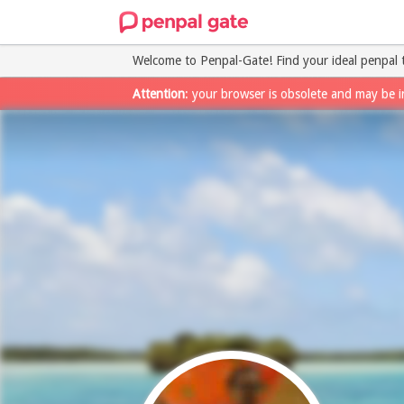
Welcome to Penpal-Gate! Find your ideal penpal 
Attention
: your browser is obsolete and may be i