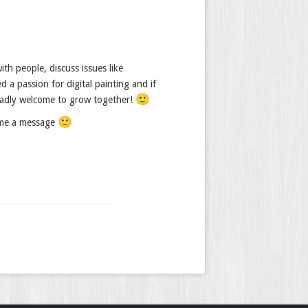
th people, discuss issues like
d a passion for digital painting and if
🙂
gladly welcome to grow together!
🙂
t me a message