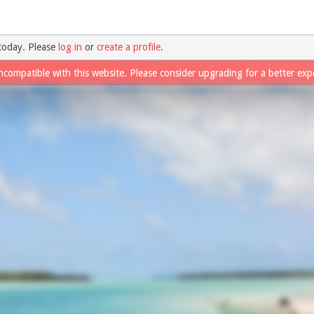
today. Please
log in
or
create a profile
.
ncompatible with this website. Please consider upgrading for a better exp