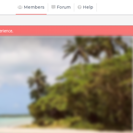
Members
Forum
Help
erience.