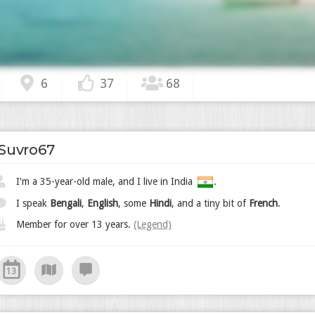
6
37
68
Suvro67
I'm a 35-year-old male, and I live in India
.
I speak
Bengali
,
English
, some
Hindi
, and a tiny bit of
French
.
Member for over 13 years.
(Legend)
13