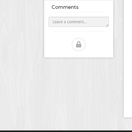
Comments