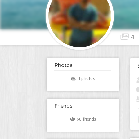
4
Photos
4 photos
Friends
68 friends