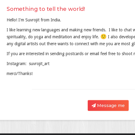
Something to tell the world!
Hello! I'm Suvrojit from India.
I like learning new languages and making new friends. I like to chat wi
🙂
spirituality, do yoga and meditation and enjoy life.
I also develope
any digital artists out there wants to connect with me you are most 
If you are interested in sending postcards or email feel free to shoo
Instagram: suvrojit_art
merci/Thanks!
Message me