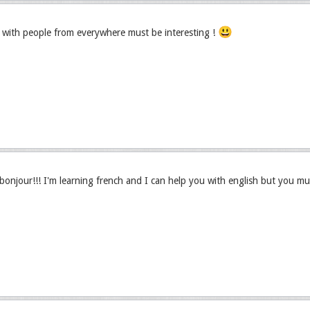
😃
with people from everywhere must be interesting !
njour!!! I'm learning french and I can help you with english but you mu