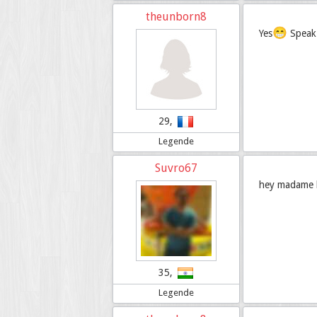
theunborn8
😁
Yes
Speak 
29,
Legende
Suvro67
hey madame bo
35,
Legende