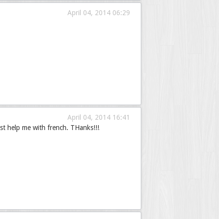
April 04, 2014 06:29
April 04, 2014 16:41
st help me with french. THanks!!!