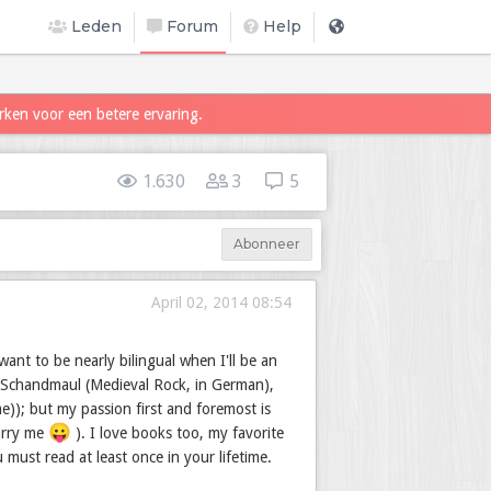
Leden
Forum
Help
rken voor een betere ervaring.
1.630
3
5
Abonneer
April 02, 2014 08:54
ant to be nearly bilingual when I'll be an
 Schandmaul (Medieval Rock, in German),
e)); but my passion first and foremost is
😛
marry me
). I love books too, my favorite
must read at least once in your lifetime.