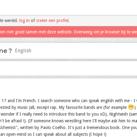
le wereld.
log in
of
creëer een profiel
.
hien niet goed samen met deze website. Overweeg om je browser bij te we
me ?
English
 17 and I'm French. I search someone who can speak english with me - I w
😁
trested by music (all, except rap. My favourite bands are (for example
)
wonder if I really need to introduce this band to you xD), Nightwish (sam
n't be afraid !). (If someone knows wrestling here I'll maybe ask him to 
lchemist", written by Paolo Coelho. It's just a tremendous book. One you 
 an open-mind so I can speak about all subjects (I hope !)