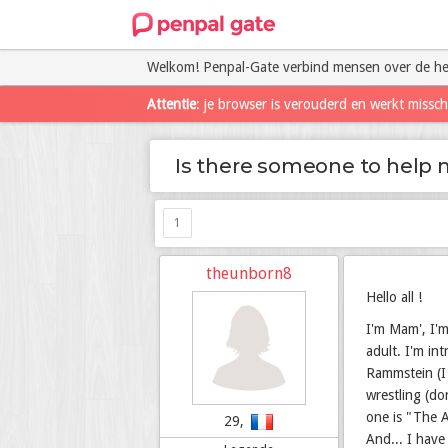
Welkom! Penpal-Gate verbind mensen over de he
Attentie
: je browser is verouderd en werkt missc
Is there someone to help 
1
theunborn8
Hello all !
I'm Mam', I'm
adult. I'm in
Rammstein (I 
wrestling (do
one is "The A
29,
And... I have