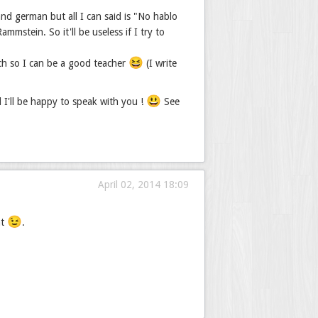
nd german but all I can said is "No hablo
mstein. So it'll be useless if I try to
😆
ch so I can be a good teacher
(I write
😃
d I'll be happy to speak with you !
See
April 02, 2014 18:09
😉
nt
.