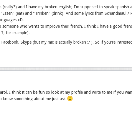
h (really?) and I have my broken english; I'm supposed to speak spanish a
"Essen" (eat) and "Trinken" (drink). And some lyrics from Schandmaul / Ram
languages xD.
p someone who wants to improve their french, I think I have a good fren
r 7, for example).
, Facebook, Skype (but my mic is actually broken :/ ). So if you're intreste
rol. I think it can be fun so look at my profile and write to me if you wa
🙂
to know something about me just ask