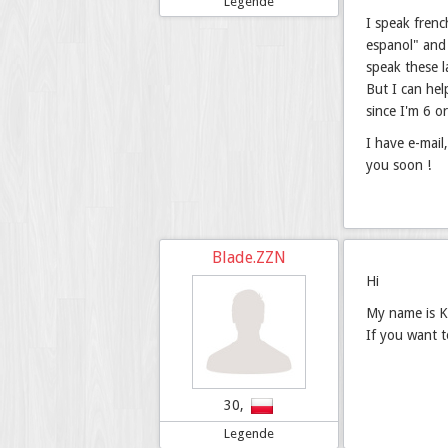
Legende
I speak frenc
espanol" and 
speak these 
But I can hel
since I'm 6 o
I have e-mail
you soon !
Blade.ZZN
Hi
My name is Ka
If you want 
30,
Legende