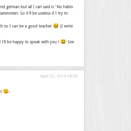
nd german but all I can said is "No hablo
mstein. So it'll be useless if I try to
😆
ch so I can be a good teacher
(I write
😃
d I'll be happy to speak with you !
See
April 02, 2014 18:09
😉
nt
.