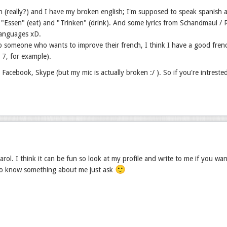
h (really?) and I have my broken english; I'm supposed to speak spanish a
"Essen" (eat) and "Trinken" (drink). And some lyrics from Schandmaul / Ram
languages xD.
p someone who wants to improve their french, I think I have a good fren
r 7, for example).
, Facebook, Skype (but my mic is actually broken :/ ). So if you're intreste
rol. I think it can be fun so look at my profile and write to me if you wa
🙂
to know something about me just ask