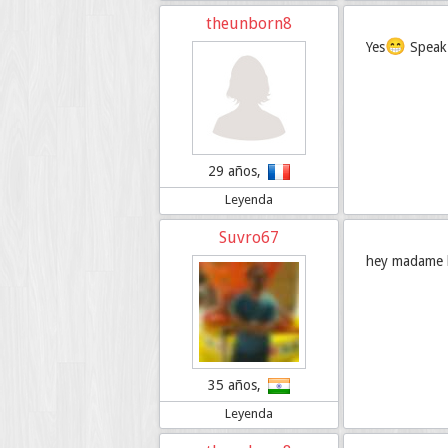
theunborn8
😁
Yes
Speak 
29 años,
Leyenda
Suvro67
hey madame bo
35 años,
Leyenda