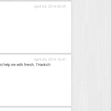
April 04, 2014 06:29
April 04, 2014 16:41
st help me with french. THanks!!!