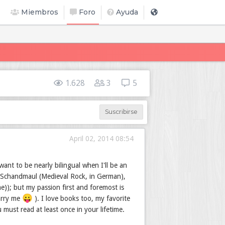
Miembros
Foro
Ayuda
1.628
3
5
Suscribirse
April 02, 2014 08:54
ant to be nearly bilingual when I'll be an
 Schandmaul (Medieval Rock, in German),
e)); but my passion first and foremost is
😛
marry me
). I love books too, my favorite
must read at least once in your lifetime.