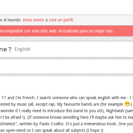
do el mundo.
inicia sesión
o
crea un perfil
.
incompatible con este sitio web. Actualízalo para un mejor uso.
me ?
English
 17 and I'm French. I search someone who can speak english with me - I w
😁
trested by music (all, except rap. My favourite bands are (for example
)
wonder if I really need to introduce this band to you xD), Nightwish (sam
n't be afraid !). (If someone knows wrestling here I'll maybe ask him to 
lchemist", written by Paolo Coelho. It's just a tremendous book. One you 
 an open-mind so I can speak about all subjects (I hope !)