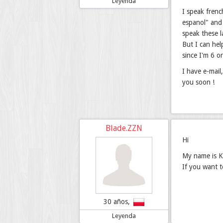
Leyenda
I speak frenc
espanol" and 
speak these 
But I can hel
since I'm 6 o
I have e-mail
you soon !
Blade.ZZN
Hi
My name is Ka
If you want 
30 años,
Leyenda