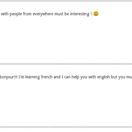
😃
with people from everywhere must be interesting !
njour!!! I'm learning french and I can help you with english but you mu