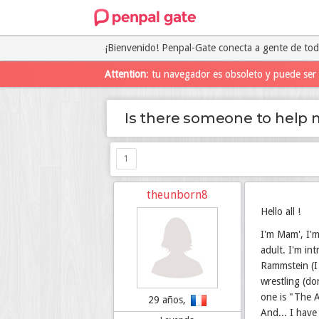
¡Bienvenido! Penpal-Gate conecta a gente de to
Attention
: tu navegador es obsoleto y puede ser 
Is there someone to help 
1
theunborn8
Hello all !
I'm Mam', I'm
adult. I'm in
Rammstein (I 
wrestling (do
one is "The A
29 años,
And... I have