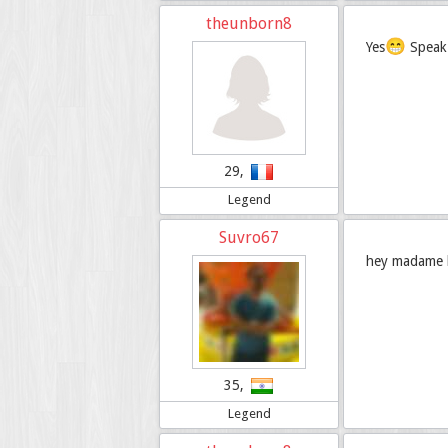
theunborn8
😁
Yes
Speak 
29,
Legend
Suvro67
hey madame bo
35,
Legend