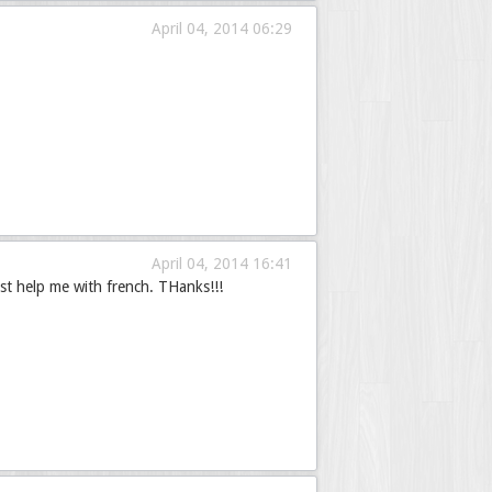
April 04, 2014 06:29
April 04, 2014 16:41
st help me with french. THanks!!!