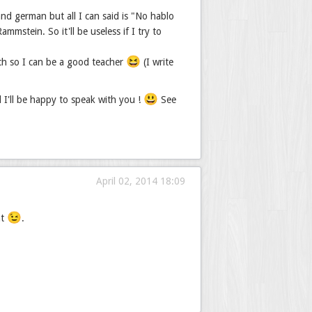
nd german but all I can said is "No hablo
mstein. So it'll be useless if I try to
😆
ch so I can be a good teacher
(I write
😃
d I'll be happy to speak with you !
See
April 02, 2014 18:09
😉
nt
.