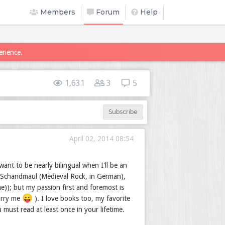
Members
Forum
Help
erience.
1,631
3
5
Subscribe
April 02, 2014 08:54
ant to be nearly bilingual when I'll be an
 Schandmaul (Medieval Rock, in German),
e)); but my passion first and foremost is
😛
marry me
). I love books too, my favorite
must read at least once in your lifetime.