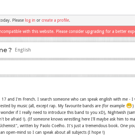
today. Please
log in
or
create a profile
.
ncompatible with this website. Please consider upgrading for a better exp
me ?
English
 17 and I'm French. I search someone who can speak english with me - I w
😁
trested by music (all, except rap. My favourite bands are (for example
)
wonder if I really need to introduce this band to you xD), Nightwish (sam
n't be afraid !). (If someone knows wrestling here I'll maybe ask him to 
lchemist", written by Paolo Coelho. It's just a tremendous book. One you 
 an open-mind so I can speak about all subjects (I hope !)