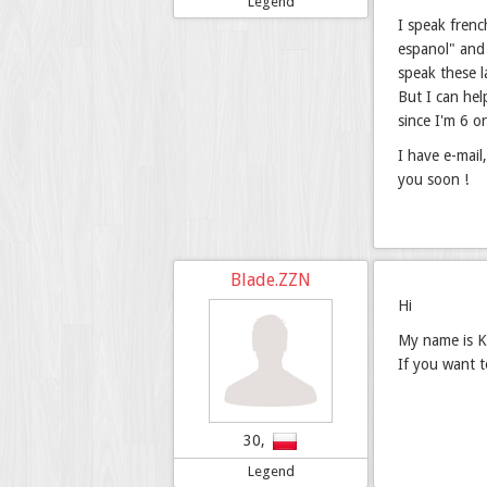
Legend
I speak frenc
espanol" and 
speak these 
But I can hel
since I'm 6 o
I have e-mail
you soon !
Blade.ZZN
Hi
My name is Ka
If you want 
30,
Legend