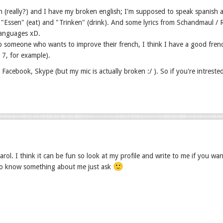
h (really?) and I have my broken english; I'm supposed to speak spanish a
"Essen" (eat) and "Trinken" (drink). And some lyrics from Schandmaul / Ram
languages xD.
p someone who wants to improve their french, I think I have a good fren
r 7, for example).
, Facebook, Skype (but my mic is actually broken :/ ). So if you're intreste
rol. I think it can be fun so look at my profile and write to me if you wa
🙂
to know something about me just ask