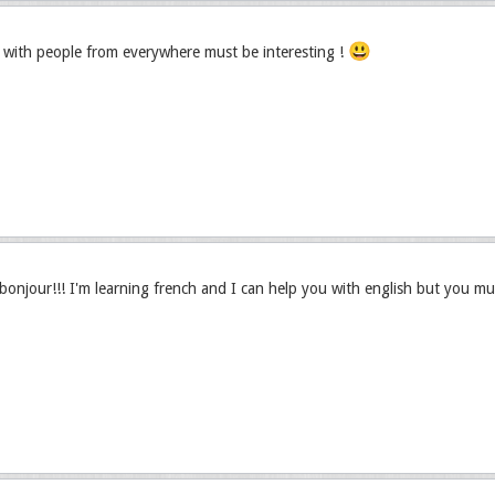
😃
with people from everywhere must be interesting !
njour!!! I'm learning french and I can help you with english but you mu