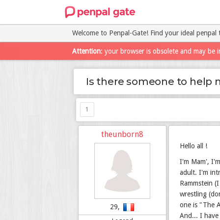
Welcome to Penpal-Gate! Find your ideal penpal 
Attention
: your browser is obsolete and may be i
Is there someone to help 
1
theunborn8
Hello all !
I'm Mam', I'm
adult. I'm in
Rammstein (I 
wrestling (do
one is "The A
29,
And... I have