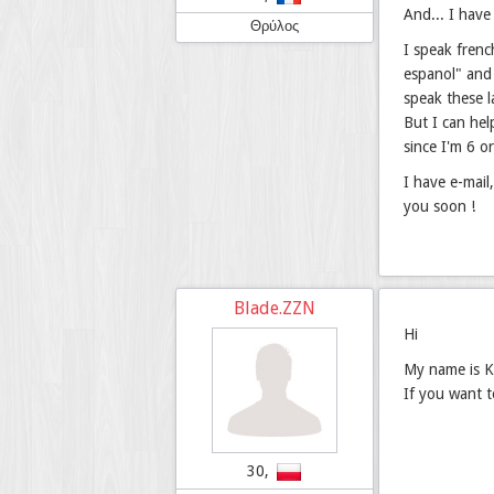
And... I have
Θρύλος
I speak frenc
espanol" and 
speak these 
But I can hel
since I'm 6 o
I have e-mail
you soon !
Blade.ZZN
Hi
My name is Ka
If you want 
30,