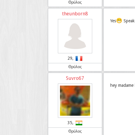
Θρύλος
theunborn8
😁
Yes
Speak 
29,
Θρύλος
Suvro67
hey madame bo
35,
Θρύλος