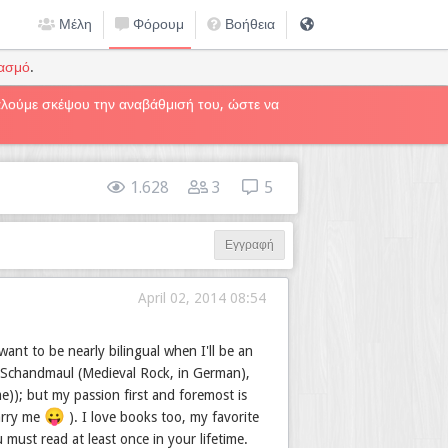
Μέλη
Φόρουμ
Βοήθεια
ιασμό
.
καλούμε σκέψου την αναβάθμισή του, ώστε να
1.628
3
5
Εγγραφή
April 02, 2014 08:54
ant to be nearly bilingual when I'll be an
 Schandmaul (Medieval Rock, in German),
e)); but my passion first and foremost is
😛
marry me
). I love books too, my favorite
must read at least once in your lifetime.