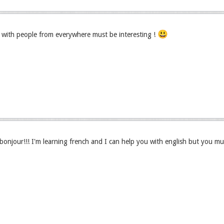
😃
with people from everywhere must be interesting !
njour!!! I'm learning french and I can help you with english but you mu