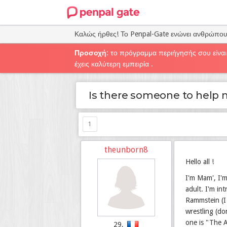
Καλώς ήρθες! Το Penpal-Gate ενώνει ανθρώπο
Προσοχή
: το πρόγραμμα περιήγησής σου είναι
έχεις καλύτερη εμπειρία .
Is there someone to help 
1
theunborn8
Hello all !
I'm Mam', I'm
adult. I'm in
Rammstein (I 
wrestling (do
one is "The A
29,