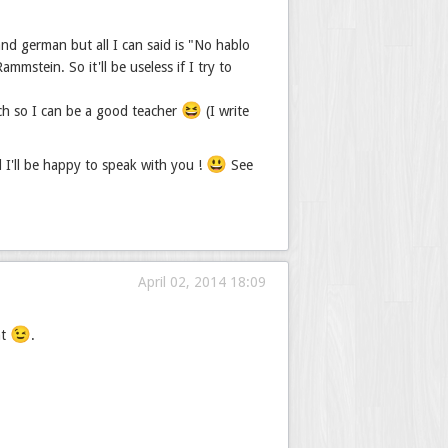
nd german but all I can said is "No hablo
mstein. So it'll be useless if I try to
😆
ch so I can be a good teacher
(I write
😃
d I'll be happy to speak with you !
See
April 02, 2014 18:09
😉
nt
.