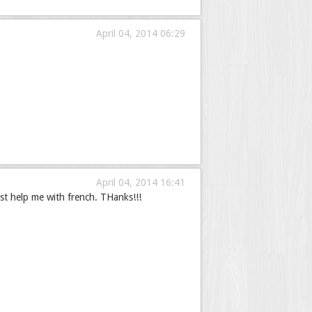
April 04, 2014 06:29
April 04, 2014 16:41
st help me with french. THanks!!!