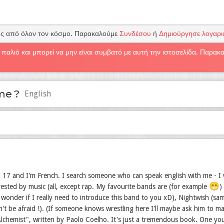
υς από όλον τον κόσμο. Παρακαλούμε
Συνδέσου
ή
Δημιούργησε λογαρ
 παλιό και μπορεί να μην είναι συμβατό με αυτή την ιστοσελίδα. Παρα
me ?
English
 17 and I'm French. I search someone who can speak english with me - I w
😁
trested by music (all, except rap. My favourite bands are (for example
)
wonder if I really need to introduce this band to you xD), Nightwish (sam
n't be afraid !). (If someone knows wrestling here I'll maybe ask him to 
lchemist", written by Paolo Coelho. It's just a tremendous book. One you 