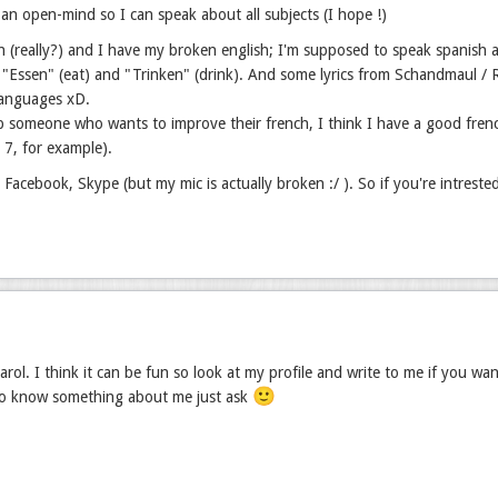
 an open-mind so I can speak about all subjects (I hope !)
h (really?) and I have my broken english; I'm supposed to speak spanish a
"Essen" (eat) and "Trinken" (drink). And some lyrics from Schandmaul / Ram
languages xD.
p someone who wants to improve their french, I think I have a good fren
r 7, for example).
, Facebook, Skype (but my mic is actually broken :/ ). So if you're intreste
rol. I think it can be fun so look at my profile and write to me if you wa
🙂
to know something about me just ask