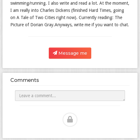
swimming/running. I also write and read a lot. At the moment,
I am really into Charles Dickens (finished Hard Times, going
on A Tale of Two Cities right now). Currently reading: The
Picture of Dorian Gray.Anyways, write me if you want to chat.
Message me
Comments