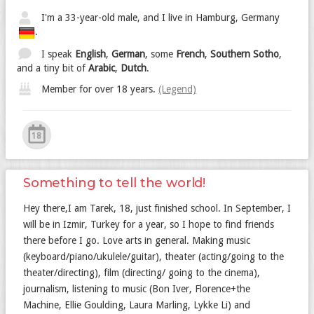
I'm a 33-year-old male, and I live in Hamburg, Germany
.
I speak
English
,
German
, some
French
,
Southern Sotho
,
and a tiny bit of
Arabic
,
Dutch
.
Member for over 18 years.
(Legend)
18
Something to tell the world!
Hey there,I am Tarek, 18, just finished school. In September, I
will be in Izmir, Turkey for a year, so I hope to find friends
there before I go. Love arts in general. Making music
(keyboard/piano/ukulele/guitar), theater (acting/going to the
theater/directing), film (directing/ going to the cinema),
journalism, listening to music (Bon Iver, Florence+the
Machine, Ellie Goulding, Laura Marling, Lykke Li) and