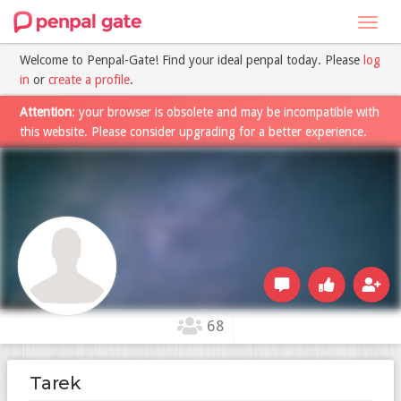
Toggl
navig
Welcome to Penpal-Gate! Find your ideal penpal today. Please
log
in
or
create a profile
.
Attention
: your browser is obsolete and may be incompatible with
this website. Please consider upgrading for a better experience.
68
Tarek