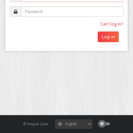
Can't log in?
© Penpal-Gate