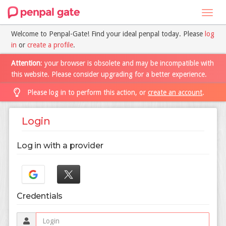
Toggl
navig
Welcome to Penpal-Gate! Find your ideal penpal today. Please
log
in
or
create a profile
.
Attention
: your browser is obsolete and may be incompatible with
this website. Please consider upgrading for a better experience.
Please log in to perform this action, or
create an account
.
Login
Log in with a provider
Credentials