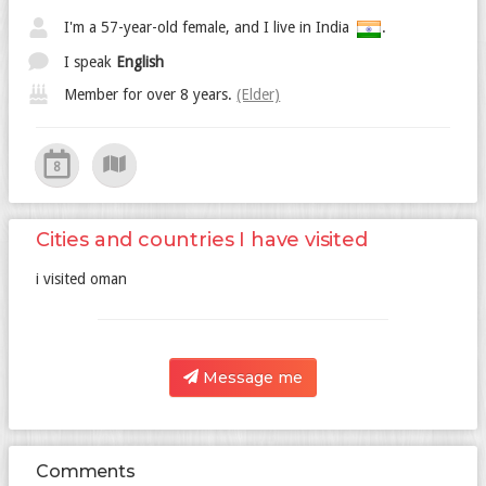
I'm a 57-year-old female, and I live in India
.
I speak
English
Member for over 8 years.
(Elder)
8
Cities and countries I have visited
i visited oman
Message me
Comments