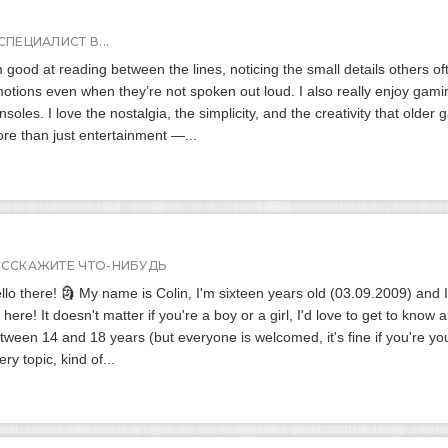
СПЕЦИАЛИСТ В...
m good at reading between the lines, noticing the small details others o
otions even when they’re not spoken out loud. I also really enjoy gami
nsoles. I love the nostalgia, the simplicity, and the creativity that old
re than just entertainment —...
АССКАЖИТЕ ЧТО-НИБУДЬ
llo there! 🗿 My name is Colin, I'm sixteen years old (03.09.2009) and 
 here! It doesn't matter if you're a boy or a girl, I'd love to get to know 
tween 14 and 18 years (but everyone is welcomed, it's fine if you're yo
ery topic, kind of...