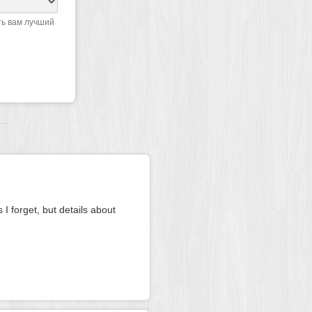
ть вам лучший
 I forget, but details about