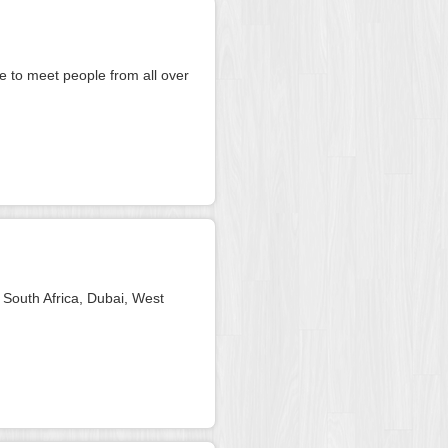
ve to meet people from all over
 South Africa, Dubai, West