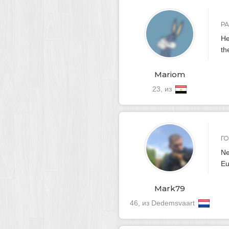
Р
He
th
Mariom
23, из
Г
Ne
Eu
Mark79
46, из Dedemsvaart