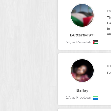
Р
Th
Pa
to
an
Butterfly1971
54, из Ramallah
Г
I'
Ballay
17, из Freetown