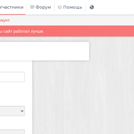
Участники
Форум
Помощь
каунт
.
ы сайт работал лучше.