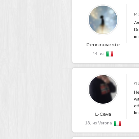
М
Am
Do
im
Penninoverde
44, из
Я
He
wa
ot
kn
L-Cava
18, из Verona