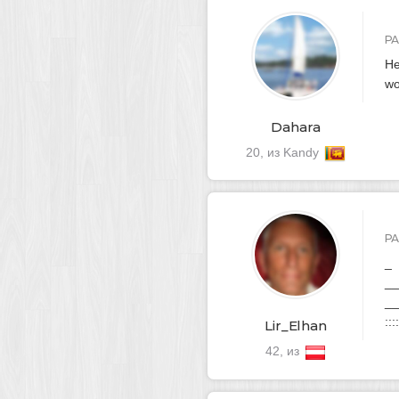
Р
He
wo
Dahara
20, из Kandy
Р
_
__
__
::::
Lir_Elhan
42, из