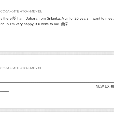
АССКАЖИТЕ ЧТО-НИБУДЬ
y there!👋 I am Dahara from Srilanka. A girl of 20 years. I want to meet
rld. & I'm very happy, if u write to me. 🤗🤩
АССКАЖИТЕ ЧТО-НИБУДЬ
________________________________________________________
_____________________________________________._ NEW EXHI
:::::::::...