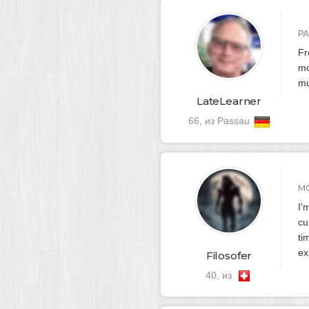
Р
Fr
mo
mu
LateLearner
66, из Passau
М
I'
cu
ti
ex
Filosofer
40, из