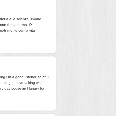
storia e le scienze umane.
à non è mai ferma. O
matrimonio con la vita
ing I'm a good listener so of u
 things. I love talking whit
very day couse im Hungry for