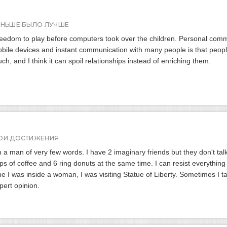
АНЬШЕ БЫЛО ЛУЧШЕ
eedom to play before computers took over the children. Personal com
bile devices and instant communication with many people is that people
ch, and I think it can spoil relationships instead of enriching them.
ОИ ДОСТИЖЕНИЯ
m a man of very few words. I have 2 imaginary friends but they don't talk
ps of coffee and 6 ring donuts at the same time. I can resist everything
me I was inside a woman, I was visiting Statue of Liberty. Sometimes I t
pert opinion.