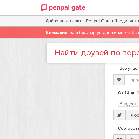
Добро пожаловать! Penpal-Gate объединяет 
Внимание
: ваш браузер устарел и может бы
Найти друзей по пер
От
13
до
Сортирова