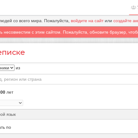
людей со всего мира. Пожалуйста,
войдите на сайт
или
создайте ак
ть несовместим с этим сайтом. Пожалуйста, обновите браузер, чтоб
еписке
из
100
лет
ть по