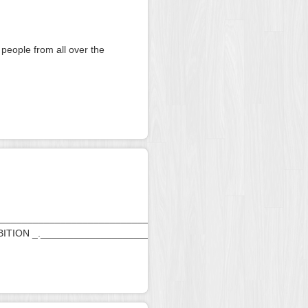
 people from all over the
________________________________________________________
BITION _._____________________________________________