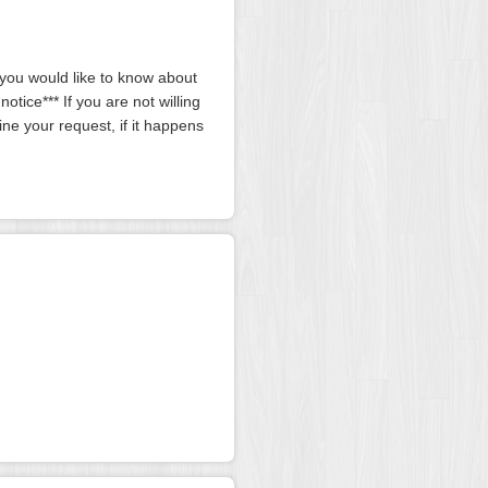
g you would like to know about
tice*** If you are not willing
ine your request, if it happens