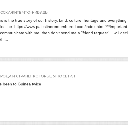
АССКАЖИТЕ ЧТО-НИБУДЬ
is is the true story of our history, land, culture, heritage and everythin
lestine. https://www.palestineremembered.com/index.html ***Important no
 communicate with me, then don't send me a "friend request". I will decl
d I...
ОРОДА И СТРАНЫ, КОТОРЫЕ Я ПОСЕТИЛ
ve been to Guinea twice