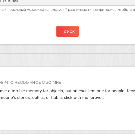
ый поисковый механизм использует 7 различных типов критериев, чтобы да
ОЕ-ЧТО НЕОБЫЧНОЕ ОБО МНЕ
have a terrible memory for objects, but an excellent one for people. Keys
meone's stories, outfits, or habits stick with me forever.