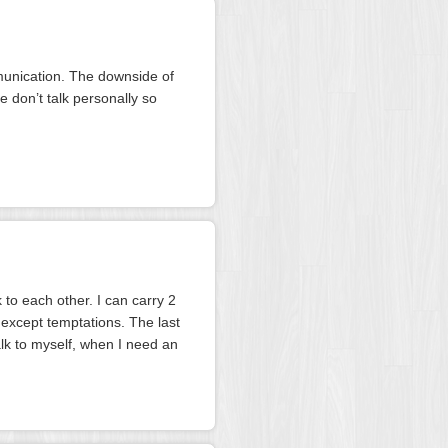
munication. The downside of
 don’t talk personally so
 to each other. I can carry 2
 except temptations. The last
alk to myself, when I need an