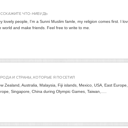
АССКАЖИТЕ ЧТО-НИБУДЬ
y lovely people, I'm a Sunni Muslim famle, my religion comes first. I lo
e world and make friends. Feel free to write to me.
ОРОДА И СТРАНЫ, КОТОРЫЕ Я ПОСЕТИЛ
w Zealand, Australia, Malaysia, Fiji islands, Mexico, USA, East Europe,
rope, Singapore, China during Olympic Games, Taiwan,.....