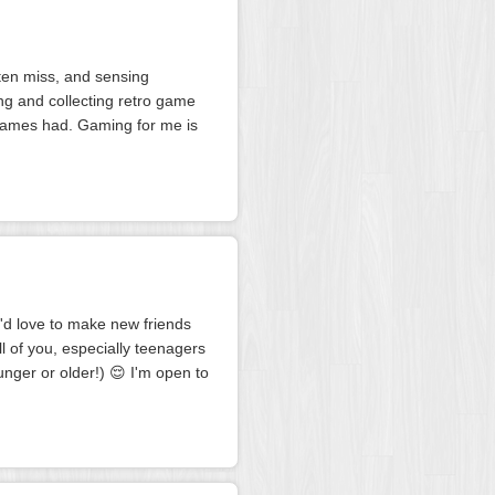
ften miss, and sensing
ng and collecting retro game
er games had. Gaming for me is
I'd love to make new friends
all of you, especially teenagers
unger or older!) 😌 I'm open to