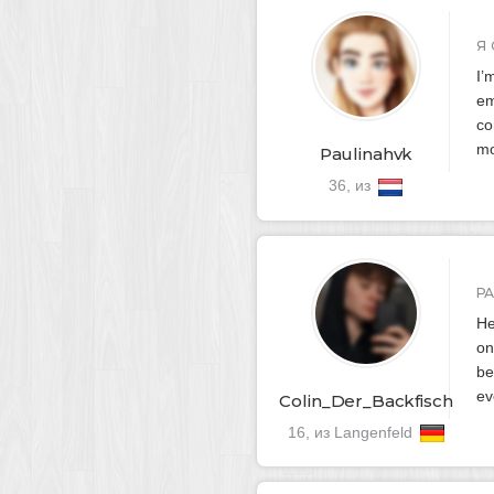
Я 
I’
em
co
mo
Paulinahvk
36, из
Р
He
on
be
ev
Colin_Der_Backfisch
16, из Langenfeld