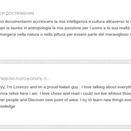
ОИ ДОСТИЖЕНИЯ
o documentarmi accrescere la mia intelligenza e cultura attraverso la 
po la laurea in antropologia la mia passione per l uomo e la sua realt
mergersi nella natura o nella pittura per essere parte del meraviglioso 
 ЛЮБЛЮ ПОГОВОРИТЬ О...
yy, I'm Lorenzo and im a proud Italian guy . I love talking about everyth
nna relive here i am. I love chess and read i could not live whitout those
her people and Discover new point of wiew. I try tò learn new things e
owledge