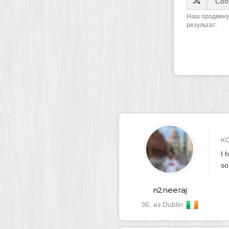
Наш продвинут
результат.
К
I 
so
n2neeraj
36, из Dublin