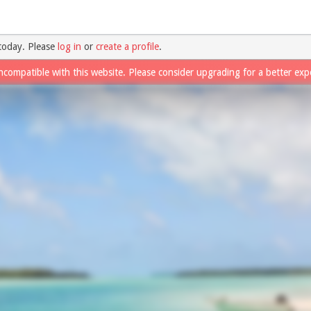
today. Please
log in
or
create a profile
.
ncompatible with this website. Please consider upgrading for a better exp