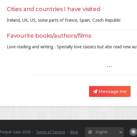
Cities and countries I have visited
Ireland, UK, US, some parts of France, Spain, Czech Republic
Favourite books/authors/films
Love reading and writing . Specially love classics but also read new au
...
Message me
Penpal-Gate
2026
-
Terms of Service
-
Blog