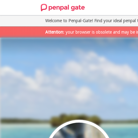
Welcome to Penpal-Gate! Find your ideal penpal 
Attention
: your browser is obsolete and may be i