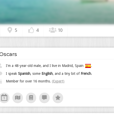
5
4
10
Oscars
I'm a 48-year-old male, and I live in Madrid, Spain
.
I speak
Spanish
, some
English
, and a tiny bit of
French
.
Member for over 16 months.
(Expert)
1