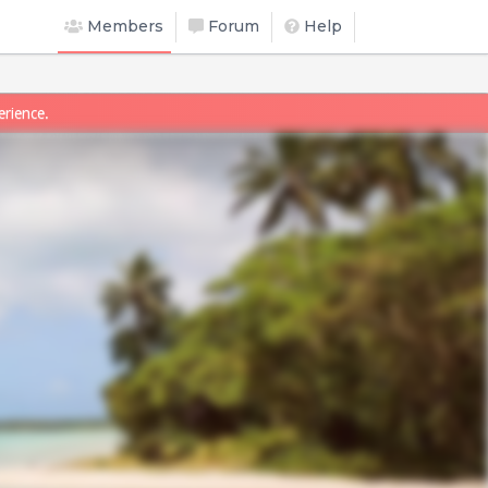
Members
Forum
Help
erience.