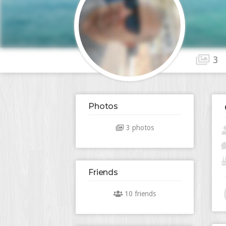
3
Photos
3 photos
Friends
10 friends