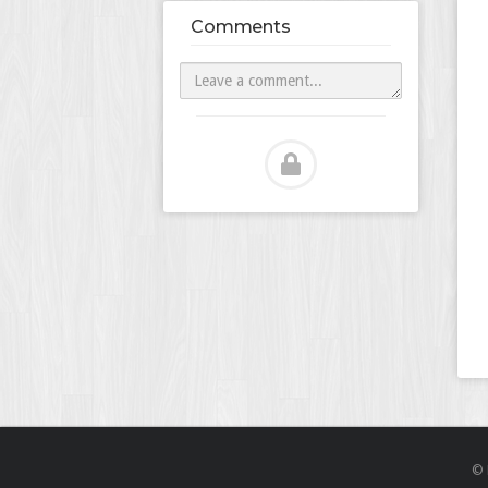
Comments
© 