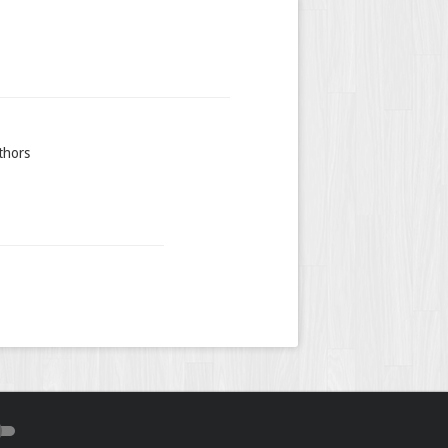
thors