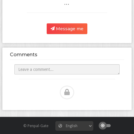
...
Message me
Comments
© Penpal-Gate