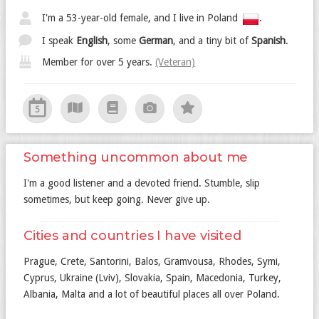
I'm a 53-year-old female, and I live in Poland
.
I speak
English
, some
German
, and a tiny bit of
Spanish
.
Member for over 5 years.
(Veteran)
5
Something uncommon about me
I'm a good listener and a devoted friend. Stumble, slip
sometimes, but keep going. Never give up.
Cities and countries I have visited
Prague, Crete, Santorini, Balos, Gramvousa, Rhodes, Symi,
Cyprus, Ukraine (Lviv), Slovakia, Spain, Macedonia, Turkey,
Albania, Malta and a lot of beautiful places all over Poland.