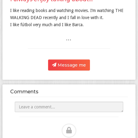
I like reading books and watching movies. I’m watching THE
WALKING DEAD recently and I fall in love with it.
I like fútbol very much and I like Barca.
...
Message me
Comments