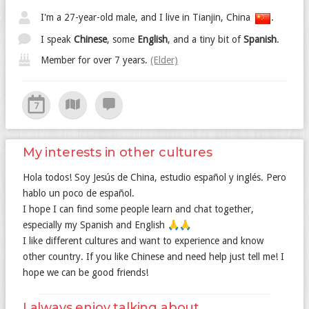
I'm a 27-year-old male, and I live in Tianjin, China
.
I speak
Chinese
, some
English
, and a tiny bit of
Spanish
.
Member for over 7 years.
(Elder)
7
My interests in other cultures
Hola todos! Soy Jesús de China, estudio español y inglés. Pero
hablo un poco de español.
I hope I can find some people learn and chat together,
especially my Spanish and English 🙏🙏
I like different cultures and want to experience and know
other country. If you like Chinese and need help just tell me! I
hope we can be good friends!
I always enjoy talking about...