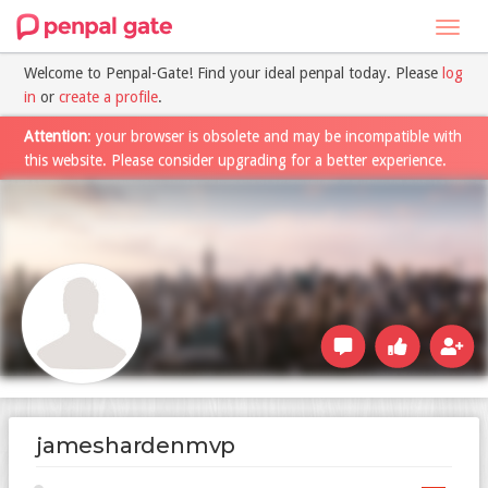
Toggl
navig
Welcome to Penpal-Gate! Find your ideal penpal today. Please
log
in
or
create a profile
.
Attention
: your browser is obsolete and may be incompatible with
this website. Please consider upgrading for a better experience.
jameshardenmvp