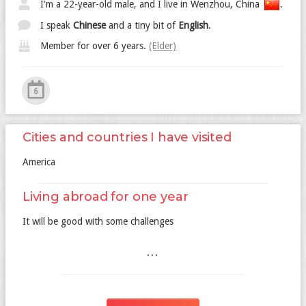
I'm a 22-year-old male, and I live in Wenzhou, China
.
I speak
Chinese
and a tiny bit of
English
.
Member for over 6 years.
(Elder)
6
Cities and countries I have visited
America
Living abroad for one year
It will be good with some challenges
...