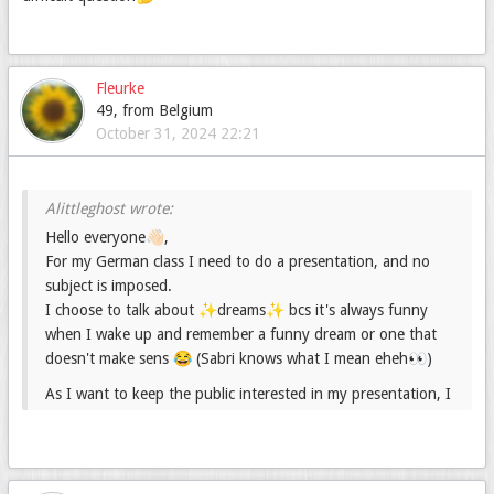
Fleurke
49, from Belgium
October 31, 2024 22:21
Hello everyone👋🏻,
For my German class I need to do a presentation, and no
subject is imposed.
I choose to talk about ✨dreams✨ bcs it's always funny
when I wake up and remember a funny dream or one that
doesn't make sens 😂 (Sabri knows what I mean eheh👀)
As I want to keep the public interested in my presentation, I
would like to answer the question they could have.
That's why I created this forum : I would like you to share
your question about dreams. (Any questions are interesting,
especially funny or strange ones 🤓)