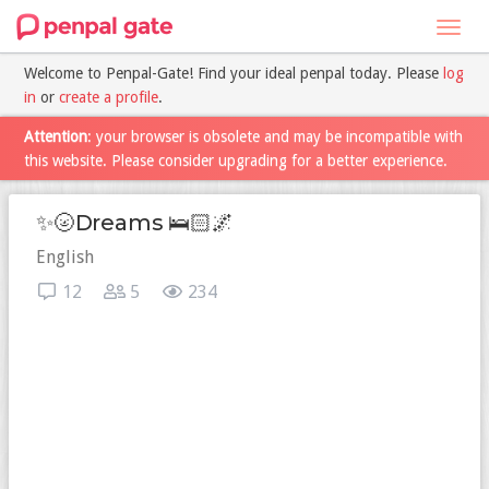
Toggl
navig
Welcome to Penpal-Gate! Find your ideal penpal today. Please
log
in
or
create a profile
.
Attention
: your browser is obsolete and may be incompatible with
this website. Please consider upgrading for a better experience.
✨🌝Dreams 🛌🏻🌌
English
12
5
234