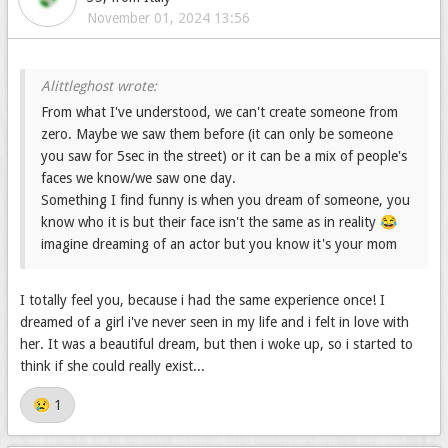
November 01, 2024 13:56
From what I've understood, we can't create someone from
zero. Maybe we saw them before (it can only be someone
you saw for 5sec in the street) or it can be a mix of people's
faces we know/we saw one day.
Something I find funny is when you dream of someone, you
know who it is but their face isn't the same as in reality 😂
imagine dreaming of an actor but you know it's your mom
One day I dreamed of a boy and reaaaally felt in love. But I
don't know him irl 😢 and I don't remember seeing him
I totally feel you, because i had the same experience once! I
somewhere.... Sad
dreamed of a girl i've never seen in my life and i felt in love with
her. It was a beautiful dream, but then i woke up, so i started to
think if she could really exist...
😢️ 1