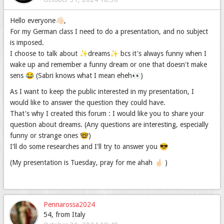
Hello everyone👋🏻,
For my German class I need to do a presentation, and no subject
is imposed.
I choose to talk about ✨dreams✨ bcs it's always funny when I
wake up and remember a funny dream or one that doesn't make
sens 😂 (Sabri knows what I mean eheh👀)
As I want to keep the public interested in my presentation, I
would like to answer the question they could have.
That's why I created this forum : I would like you to share your
question about dreams. (Any questions are interesting, especially
funny or strange ones 🤓)
I'll do some researches and I'll try to answer you 😎
(My presentation is Tuesday, pray for me ahah 🤞🏻 )
Pennarossa2024
54, from Italy