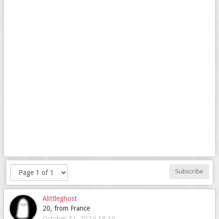
Subscribe
Alittleghost
20, from France
October 31, 2024 18:36