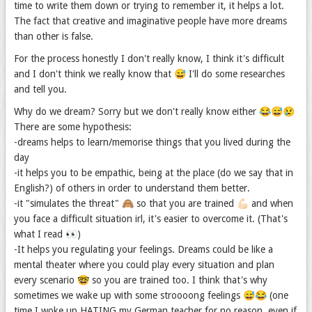
time to write them down or trying to remember it, it helps a lot.
The fact that creative and imaginative people have more dreams
than other is false.
For the process honestly I don't really know, I think it's difficult
and I don't think we really know that 😅 I'll do some researches
and tell you.
Why do we dream? Sorry but we don't really know either 😂😅😢
There are some hypothesis:
-dreams helps to learn/memorise things that you lived during the
day
-it helps you to be empathic, being at the place (do we say that in
English?) of others in order to understand them better.
-it "simulates the threat" 🙈 so that you are trained 💪🏻 and when
you face a difficult situation irl, it's easier to overcome it. (That's
what I read 👀)
-It helps you regulating your feelings. Dreams could be like a
mental theater where you could play every situation and plan
every scenario 🤓 so you are trained too. I think that's why
sometimes we wake up with some stroooong feelings 😅😂 (one
time I woke up HATING my German teacher for no reason, even if