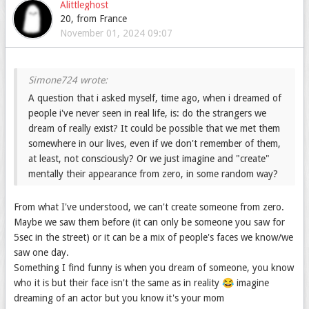
Alittleghost
I'll do some researches and I'll try to answer you 😎
20, from France
November 01, 2024 09:07
(My presentation is Tuesday, pray for me ahah 🤞🏻 When I
was little I always dreamed that I could fly down the stairs
and when I flew I fell out of bed, very strange feeling. how
does this happen?
A question that i asked myself, time ago, when i dreamed of
people i've never seen in real life, is: do the strangers we
dream of really exist? It could be possible that we met them
somewhere in our lives, even if we don't remember of them,
at least, not consciously? Or we just imagine and "create"
mentally their appearance from zero, in some random way?
From what I've understood, we can't create someone from zero.
Maybe we saw them before (it can only be someone you saw for
5sec in the street) or it can be a mix of people's faces we know/we
saw one day.
Something I find funny is when you dream of someone, you know
who it is but their face isn't the same as in reality 😂 imagine
dreaming of an actor but you know it's your mom