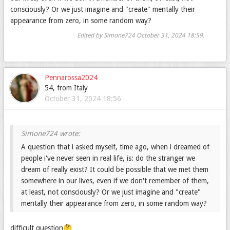
consciously? Or we just imagine and "create" mentally their
appearance from zero, in some random way?
Edited by Simone724
October 31, 2024 18:59
.
Pennarossa2024
54, from Italy
October 31, 2024 18:56
A question that i asked myself, time ago, when i dreamed of
people i've never seen in real life, is: do the stranger we
dream of really exist? It could be possible that we met them
somewhere in our lives, even if we don't remember of them,
at least, not consciously? Or we just imagine and "create"
mentally their appearance from zero, in some random way?
difficult question🤔