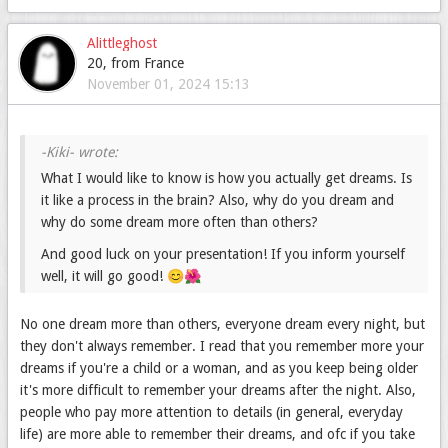
Alittleghost
20, from France
November 01, 2024 15:13
What I would like to know is how you actually get dreams. Is
it like a process in the brain? Also, why do you dream and
why do some dream more often than others?
And good luck on your presentation! If you inform yourself
well, it will go good! 😊🌺
No one dream more than others, everyone dream every night, but
they don't always remember. I read that you remember more your
dreams if you're a child or a woman, and as you keep being older
it's more difficult to remember your dreams after the night. Also,
people who pay more attention to details (in general, everyday
life) are more able to remember their dreams, and ofc if you take