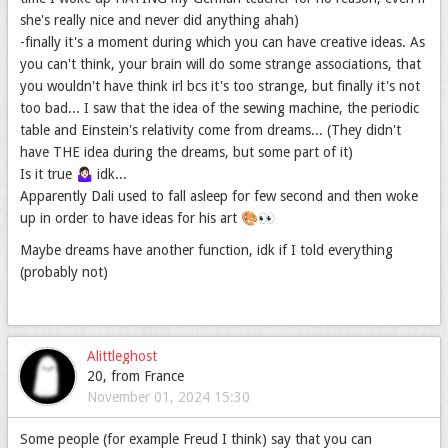
she's really nice and never did anything ahah)
-finally it's a moment during which you can have creative ideas. As
you can't think, your brain will do some strange associations, that
you wouldn't have think irl bcs it's too strange, but finally it's not
too bad... I saw that the idea of the sewing machine, the periodic
table and Einstein's relativity come from dreams... (They didn't
have THE idea during the dreams, but some part of it)
Is it true 🤷🏻‍♀️ idk...
Apparently Dali used to fall asleep for few second and then woke
up in order to have ideas for his art 🎨👀
Maybe dreams have another function, idk if I told everything
(probably not)
Alittleghost
20, from France
November 01, 2024 15:30
Some people (for example Freud I think) say that you can