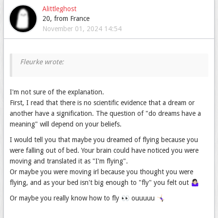
Alittleghost
20, from France
November 01, 2024 14:54
I'm not sure of the explanation.
First, I read that there is no scientific evidence that a dream or
another have a signification. The question of "do dreams have a
meaning" will depend on your beliefs.
I would tell you that maybe you dreamed of flying because you
were falling out of bed. Your brain could have noticed you were
moving and translated it as "I'm flying".
Or maybe you were moving irl because you thought you were
flying, and as your bed isn't big enough to "fly" you felt out 🤷🏻‍♀️
Or maybe you really know how to fly 👀 ouuuuu 🤸🏻‍♀️