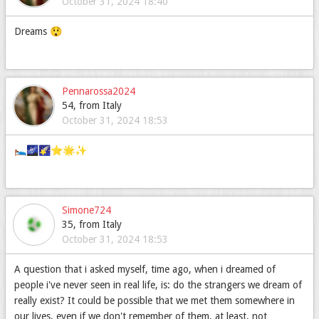
October 31, 2024 18:40
Dreams 😲
Pennarossa2024
54, from Italy
October 31, 2024 18:53
🛌🌌🌠⭐🌟✨
Simone724
35, from Italy
October 31, 2024 18:53
A question that i asked myself, time ago, when i dreamed of
people i've never seen in real life, is: do the strangers we dream of
really exist? It could be possible that we met them somewhere in
our lives, even if we don't remember of them, at least, not