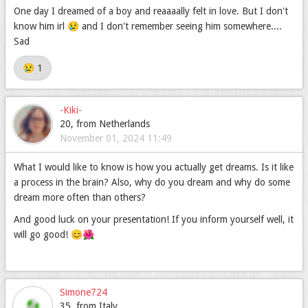
One day I dreamed of a boy and reaaaally felt in love. But I don't
know him irl 😢 and I don't remember seeing him somewhere....
Sad
😢 1
-Kiki-
20, from Netherlands
November 01, 2024 11:49
What I would like to know is how you actually get dreams. Is it like
a process in the brain? Also, why do you dream and why do some
dream more often than others?
And good luck on your presentation! If you inform yourself well, it
will go good! 😊🌺
Simone724
35, from Italy