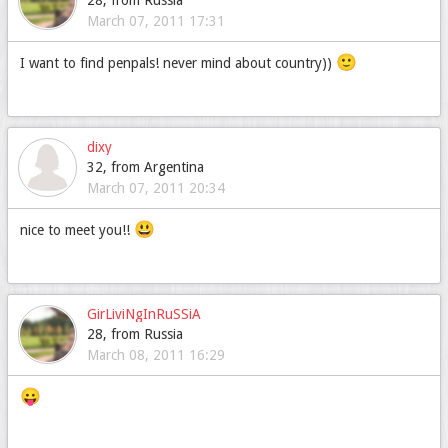
28, from Russia
March 07, 2011 17:31
🙂
I want to find penpals! never mind about country))
dixy
32, from Argentina
March 07, 2011 20:34
😃
nice to meet you!!
GirLiviNgInRuSSiA
28, from Russia
March 08, 2011 16:29
😛