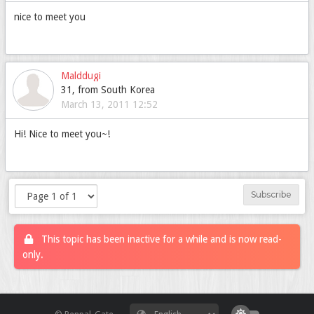
nice to meet you
Malddugi
31, from South Korea
March 13, 2011 12:52
Hi! Nice to meet you~!
Subscribe
This topic has been inactive for a while and is now read-
only.