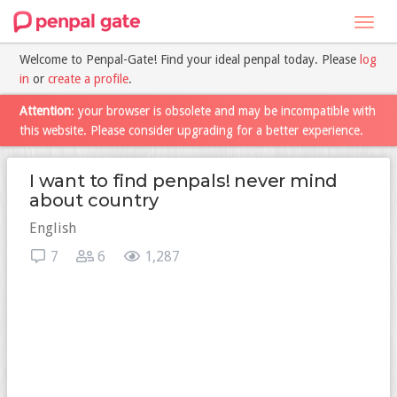
Toggl
navig
Welcome to Penpal-Gate! Find your ideal penpal today. Please
log
in
or
create a profile
.
Attention
: your browser is obsolete and may be incompatible with
this website. Please consider upgrading for a better experience.
I want to find penpals! never mind
about country
English
7
6
1,287