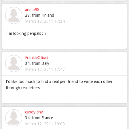
anmo98
28, from Finland
March 12, 2011 17:34
i´m looking penpals : )
FrankieOfiuci
34, from Italy
March 12, 2011 17:47
I'd like too much to find a real pen friend to write each other
through real letters
candy-shy
34, from France
March 12, 2011 19:00