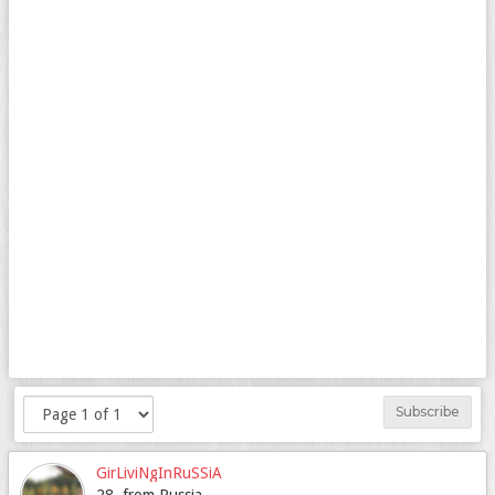
Subscribe
GirLiviNgInRuSSiA