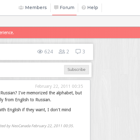
Members
Forum
Help
erience.
624
2
3
Subscribe
February 22, 2011 00:35
 Russian? I've memorized the alphabet, but
ly from English to Russian.
ith English if they want, I don't mind
ited by NeoCanada
February 22, 2011 00:35
.