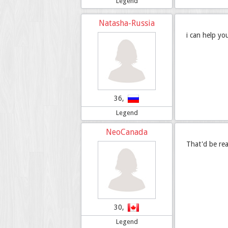
Legend
Natasha-Russia
i can help yo
36,
Legend
NeoCanada
That'd be rea
30,
Legend