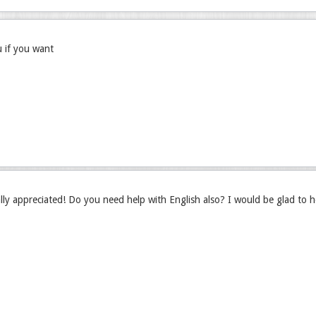
u if you want
lly appreciated! Do you need help with English also? I would be glad to he