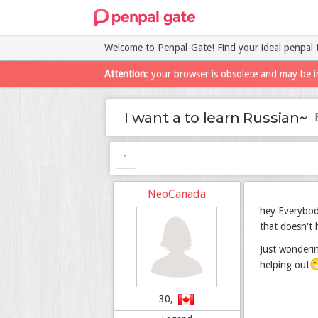
Welcome to Penpal-Gate! Find your ideal penpal 
Attention
: your browser is obsolete and may be i
I want a to learn Russian~
1
NeoCanada
hey Everybody
that doesn't 
Just wonderin

helping out
30,