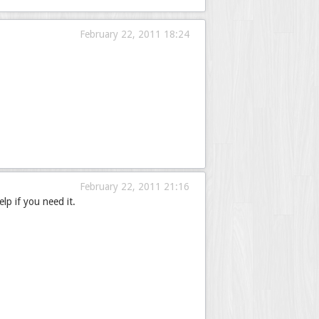
February 22, 2011 18:24
February 22, 2011 21:16
lp if you need it.