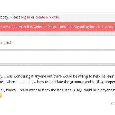
today. Please
log in
or
create a profile
.
ncompatible with this website. Please consider upgrading for a better exp
English
, I was wondering if anyone out there would be willing to help me learn
help when I don't know how to translate the grammar and spelling proper
g y'know? I really want to learn the language! Also,I could help anyone w

Ed