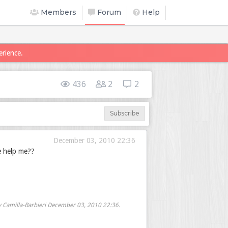
Members
Forum
Help
erience.
436
2
2
Subscribe
December 03, 2010 22:36
e help me??
y Camilla-Barbieri
December 03, 2010 22:36
.