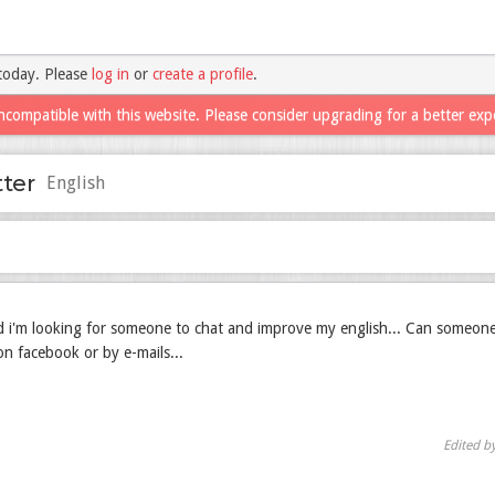
today. Please
log in
or
create a profile
.
ncompatible with this website. Please consider upgrading for a better exp
tter
English
nd i'm looking for someone to chat and improve my english... Can someon
n facebook or by e-mails...
Edited b