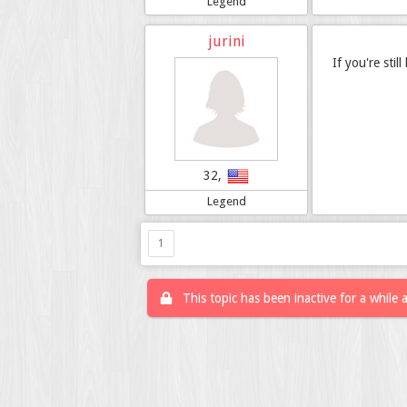
Legend
jurini
If you're stil
32,
Legend
1
This topic has been inactive for a while 