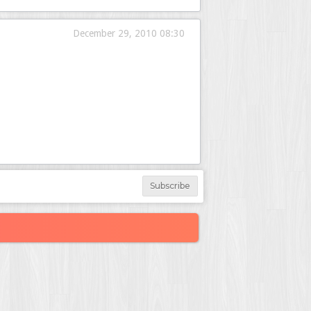
December 29, 2010 08:30
Subscribe