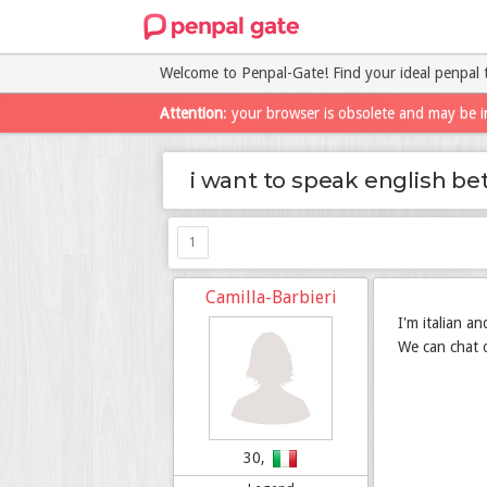
Welcome to Penpal-Gate! Find your ideal penpal 
Attention
: your browser is obsolete and may be i
i want to speak english be
1
Camilla-Barbieri
I'm italian a
We can chat o
30,