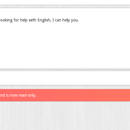
l looking for help with English, I can help you.
and is now read-only.