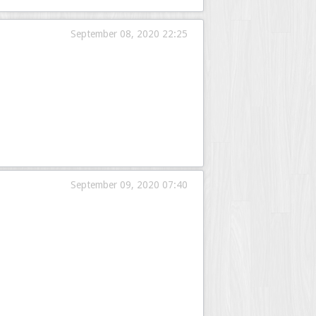
September 08, 2020 22:25
September 09, 2020 07:40