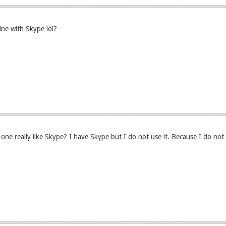
fine with Skype lol?
ne really like Skype? I have Skype but I do not use it. Because I do not 