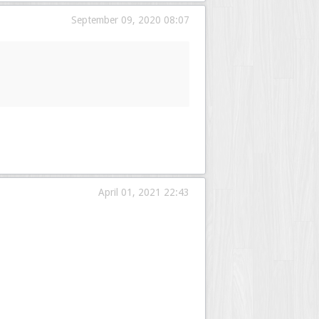
September 09, 2020 08:07
April 01, 2021 22:43