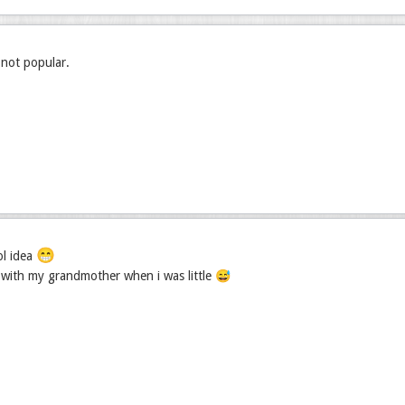
s not popular.
😁
ol idea
t with my grandmother when i was little 😅