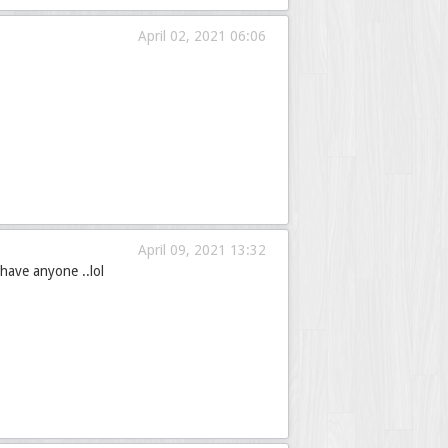
April 02, 2021 06:06
April 09, 2021 13:32
have anyone ..lol