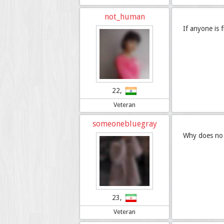
not_human
If anyone is 
22,
Veteran
someonebluegray
Why does no o
23,
Veteran