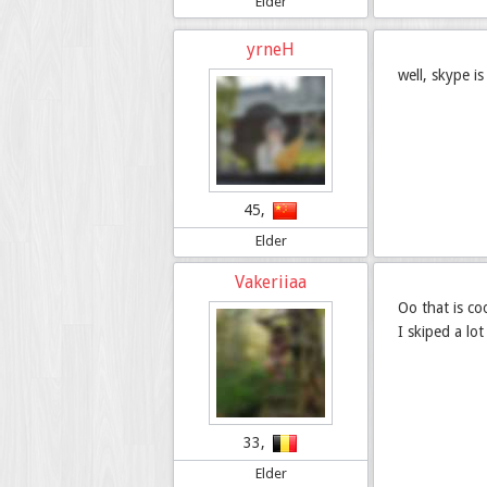
Elder
yrneH
well, skype i
45,
Elder
Vakeriiaa
Oo that is co
I skiped a lo
33,
Elder