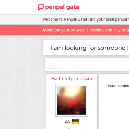
Welcome to Penpal-Gate! Find your ideal penpal 
Attention
: your browser is obsolete and may be i
I am looking for someone I
1
Halbblutprinzessin
I want someon
23,