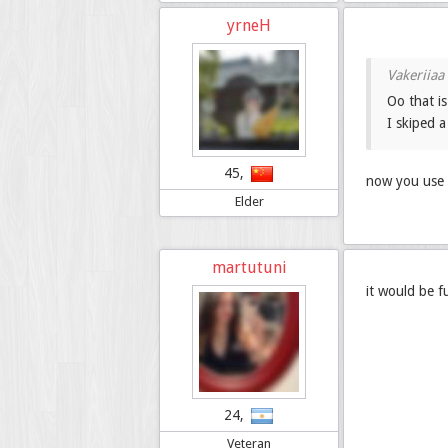
yrneH
Oo that is
I skiped 
45,
now you use 
Elder
martutuni
it would be f
24,
Veteran