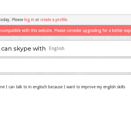
today. Please
log in
or
create a profile
.
ncompatible with this website. Please consider upgrading for a better exp
 can skype with
English
e I can talk to in englisch because I want to improve my english skills