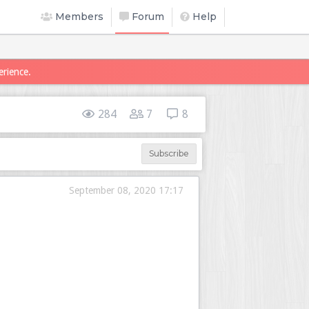
Members
Forum
Help
erience.
284
7
8
Subscribe
September 08, 2020 17:17