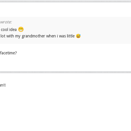
😁
 cool idea
a lot with my grandmother when i was little 😅
facetime?
un!!