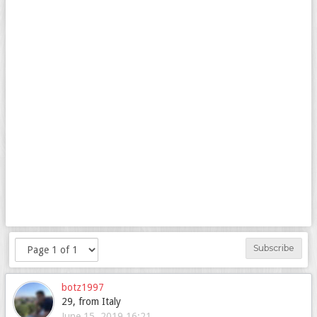
Subscribe
botz1997
29, from Italy
June 15, 2019 16:21