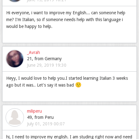
Hi everyone, i want to improve my English... can someone help
me? I'm Italian, so if someone needs help with this language i
would be happy to help.
_Avrah
21, from Germany
June 29, 2019 19:30
Heyy, I would love to help you.I started learning Italian 3 weeks
🙂
ago but it was.. Let's say it was bad
miliperu
49, from Peru
July 01, 2019 00:07
hi, I need to improve my english. I am studing right now and need