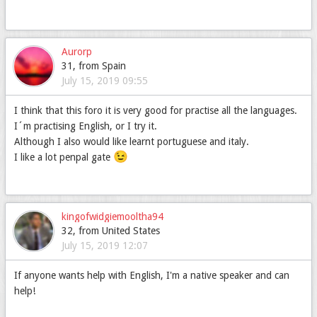
Aurorp
31, from Spain
July 15, 2019 09:55
I think that this foro it is very good for practise all the languages.
I´m practising English, or I try it.
Although I also would like learnt portuguese and italy.
😉
I like a lot penpal gate
kingofwidgiemooltha94
32, from United States
July 15, 2019 12:07
If anyone wants help with English, I'm a native speaker and can
help!