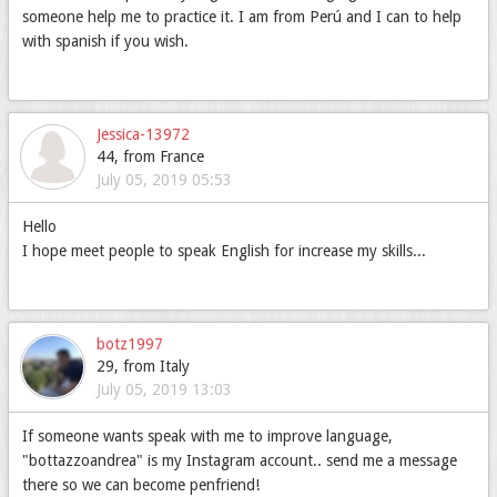
someone help me to practice it. I am from Perú and I can to help
with spanish if you wish.
Jessica-13972
44, from France
July 05, 2019 05:53
Hello
I hope meet people to speak English for increase my skills...
botz1997
29, from Italy
July 05, 2019 13:03
If someone wants speak with me to improve language,
"bottazzoandrea" is my Instagram account.. send me a message
there so we can become penfriend!