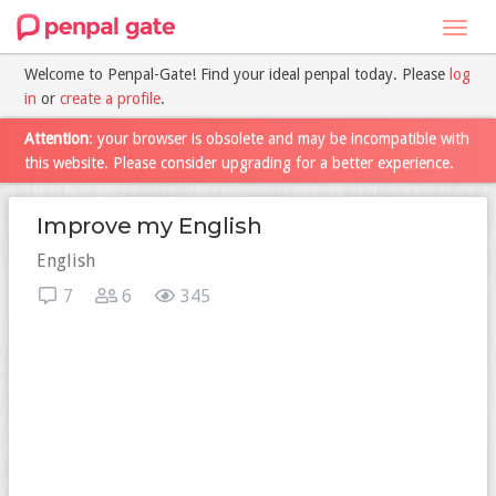
Toggl
navig
Welcome to Penpal-Gate! Find your ideal penpal today. Please
log
in
or
create a profile
.
Attention
: your browser is obsolete and may be incompatible with
this website. Please consider upgrading for a better experience.
Improve my English
English
7
6
345