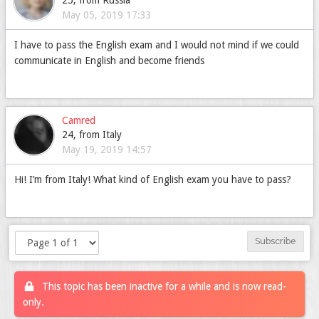
25, from Russia
May 05, 2019 17:33
I have to pass the English exam and I would not mind if we could
communicate in English and become friends
Camred
24, from Italy
May 19, 2019 14:57
Hi! I’m from Italy! What kind of English exam you have to pass?
Subscribe
This topic has been inactive for a while and is now read-
only.