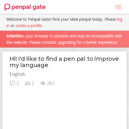
Toggl
navig
Welcome to Penpal-Gate! Find your ideal penpal today. Please
log
in
or
create a profile
.
Attention
: your browser is obsolete and may be incompatible with
this website. Please consider upgrading for a better experience.
Hi! I'd like to find a pen pal to improve
my language
English
2
2
281