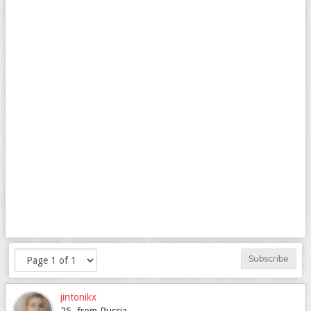
Subscribe
jintonikx