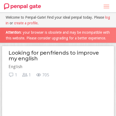
Toggl
navig
Welcome to Penpal-Gate! Find your ideal penpal today. Please
log
in
or
create a profile
.
Attention
: your browser is obsolete and may be incompatible with
this website. Please consider upgrading for a better experience.
Looking for penfriends to improve
my english
English
1
1
705