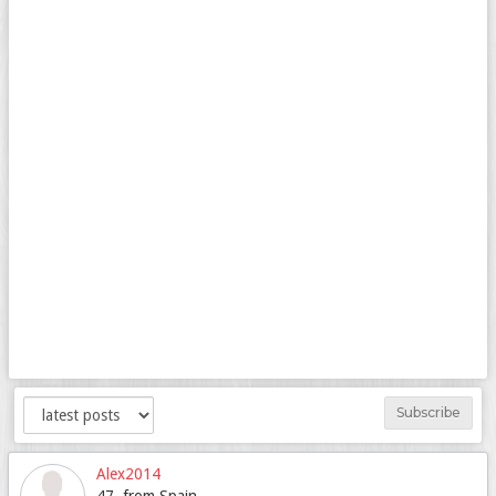
Subscribe
Alex2014