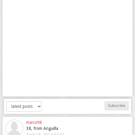
Subscribe
manzi98
38, from Anguilla
April 19, 2014 07:51