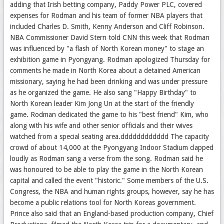
adding that Irish betting company, Paddy Power PLC, covered
expenses for Rodman and his team of former NBA players that
included Charles D. Smith, Kenny Anderson and Cliff Robinson.
NBA Commissioner David Stern told CNN this week that Rodman
was influenced by "a flash of North Korean money" to stage an
exhibition game in Pyongyang. Rodman apologized Thursday for
comments he made in North Korea about a detained American
missionary, saying he had been drinking and was under pressure
as he organized the game. He also sang "Happy Birthday" to
North Korean leader Kim Jong Un at the start of the friendly
game. Rodman dedicated the game to his "best friend" Kim, who
along with his wife and other senior officials and their wives
watched from a special seating area.dddddddddddd The capacity
crowd of about 14,000 at the Pyongyang Indoor Stadium clapped
loudly as Rodman sang a verse from the song. Rodman said he
was honoured to be able to play the game in the North Korean
capital and called the event "historic." Some members of the U.S.
Congress, the NBA and human rights groups, however, say he has
become a public relations tool for North Koreas government.
Prince also said that an England-based production company, Chief