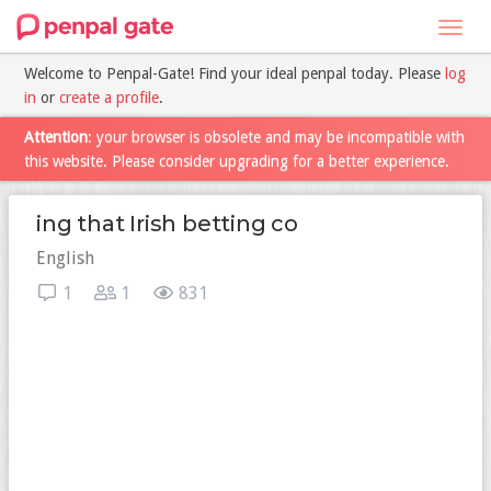
Toggl
navig
Welcome to Penpal-Gate! Find your ideal penpal today. Please
log
in
or
create a profile
.
Attention
: your browser is obsolete and may be incompatible with
this website. Please consider upgrading for a better experience.
ing that Irish betting co
English
1
1
831