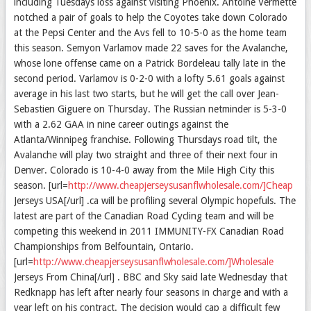
including Tuesdays loss against visiting Phoenix. Antoine Vermette
notched a pair of goals to help the Coyotes take down Colorado
at the Pepsi Center and the Avs fell to 10-5-0 as the home team
this season. Semyon Varlamov made 22 saves for the Avalanche,
whose lone offense came on a Patrick Bordeleau tally late in the
second period. Varlamov is 0-2-0 with a lofty 5.61 goals against
average in his last two starts, but he will get the call over Jean-
Sebastien Giguere on Thursday. The Russian netminder is 5-3-0
with a 2.62 GAA in nine career outings against the
Atlanta/Winnipeg franchise. Following Thursdays road tilt, the
Avalanche will play two straight and three of their next four in
Denver. Colorado is 10-4-0 away from the Mile High City this
season. [url=
http://www.cheapjerseysusanflwholesale.com/]Cheap
Jerseys USA[/url] .ca will be profiling several Olympic hopefuls. The
latest are part of the Canadian Road Cycling team and will be
competing this weekend in 2011 IMMUNITY-FX Canadian Road
Championships from Belfountain, Ontario.
[url=
http://www.cheapjerseysusanflwholesale.com/]Wholesale
Jerseys From China[/url] . BBC and Sky said late Wednesday that
Redknapp has left after nearly four seasons in charge and with a
year left on his contract. The decision would cap a difficult few