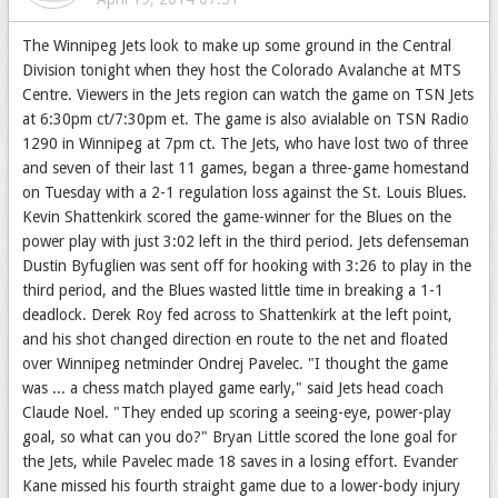
The Winnipeg Jets look to make up some ground in the Central
Division tonight when they host the Colorado Avalanche at MTS
Centre. Viewers in the Jets region can watch the game on TSN Jets
at 6:30pm ct/7:30pm et. The game is also avialable on TSN Radio
1290 in Winnipeg at 7pm ct. The Jets, who have lost two of three
and seven of their last 11 games, began a three-game homestand
on Tuesday with a 2-1 regulation loss against the St. Louis Blues.
Kevin Shattenkirk scored the game-winner for the Blues on the
power play with just 3:02 left in the third period. Jets defenseman
Dustin Byfuglien was sent off for hooking with 3:26 to play in the
third period, and the Blues wasted little time in breaking a 1-1
deadlock. Derek Roy fed across to Shattenkirk at the left point,
and his shot changed direction en route to the net and floated
over Winnipeg netminder Ondrej Pavelec. "I thought the game
was ... a chess match played game early," said Jets head coach
Claude Noel. "They ended up scoring a seeing-eye, power-play
goal, so what can you do?" Bryan Little scored the lone goal for
the Jets, while Pavelec made 18 saves in a losing effort. Evander
Kane missed his fourth straight game due to a lower-body injury