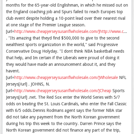
months for the 65-year-old Englishman, in which he missed out on
the England coaching job and Spurs failed to reach Europes top
club event despite holding a 10-point lead over their nearest rival
at one stage of the Premier League season.
[url=
http://www.cheapjerseysusanflwholesale.com/]http://www.cheapjerseysusanflwholesale.com/[/url
. "Its amazing that theyd find $500,000 to give to the second
wealthiest sports organization in the world," said Progressive
Conservative Doug Holyday. "I dont think NBA basketball needs
that help, and Im certain if the Liberals were proud of doing it
they would have made an announcement about it, and they
havent.
[url=
http://www.cheapjerseysusanflwholesale.com/]Wholesale
NFL
Jerseys[/url] . JOHNS, N.
[url=
http://www.cheapjerseysusanflwholesale.com/]Cheap
Sports
Jerseys[/url] .net. The Red Sox enter the World Series with 5/7
odds on beating the St. Louis Cardinals, who enter the Fall Classic
with 6/5 odds.Dennis Rodmans agent says the former NBA star
did not take any payment from the North Korean government
during his trip this week to the country. Darren Prince says the
North Korean government did not finance any part of the trip,