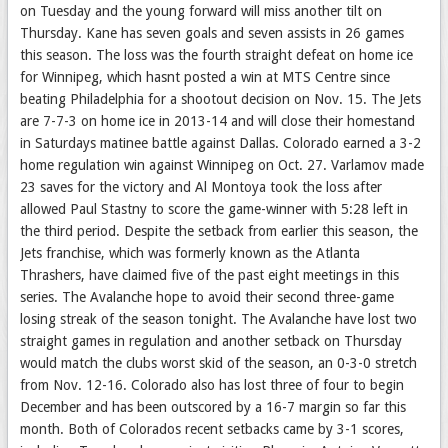
on Tuesday and the young forward will miss another tilt on
Thursday. Kane has seven goals and seven assists in 26 games
this season. The loss was the fourth straight defeat on home ice
for Winnipeg, which hasnt posted a win at MTS Centre since
beating Philadelphia for a shootout decision on Nov. 15. The Jets
are 7-7-3 on home ice in 2013-14 and will close their homestand
in Saturdays matinee battle against Dallas. Colorado earned a 3-2
home regulation win against Winnipeg on Oct. 27. Varlamov made
23 saves for the victory and Al Montoya took the loss after
allowed Paul Stastny to score the game-winner with 5:28 left in
the third period. Despite the setback from earlier this season, the
Jets franchise, which was formerly known as the Atlanta
Thrashers, have claimed five of the past eight meetings in this
series. The Avalanche hope to avoid their second three-game
losing streak of the season tonight. The Avalanche have lost two
straight games in regulation and another setback on Thursday
would match the clubs worst skid of the season, an 0-3-0 stretch
from Nov. 12-16. Colorado also has lost three of four to begin
December and has been outscored by a 16-7 margin so far this
month. Both of Colorados recent setbacks came by 3-1 scores,