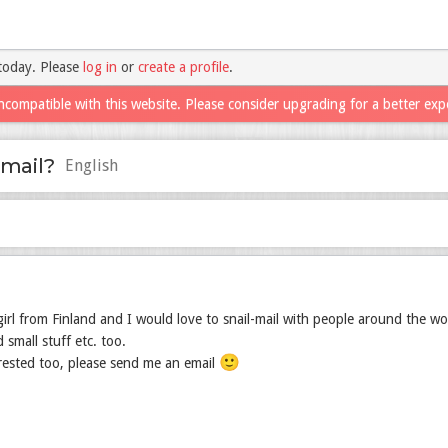
today. Please
log in
or
create a profile
.
ncompatible with this website. Please consider upgrading for a better exp
-mail?
English
girl from Finland and I would love to snail-mail with people around the wo
 small stuff etc. too.
🙂
erested too, please send me an email