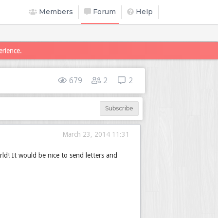
Members
Forum
Help
erience.
679
2
2
Subscribe
March 23, 2014 11:31
rld! It would be nice to send letters and