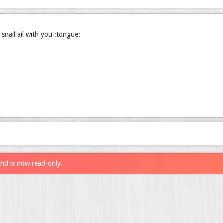
 snail ail with you :tongue:
and is now read-only.