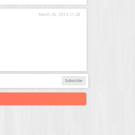
March 26, 2014 21:28
Subscribe