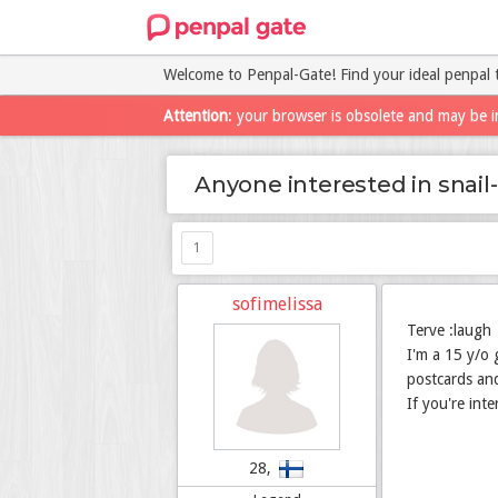
Welcome to Penpal-Gate! Find your ideal penpal 
Attention
: your browser is obsolete and may be i
Anyone interested in snail
1
sofimelissa
Terve :laugh
I'm a 15 y/o 
postcards and
If you're int
28,