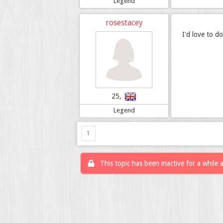
Legend
rosestacey
I'd love to do
25,
Legend
1
This topic has been inactive for a while 