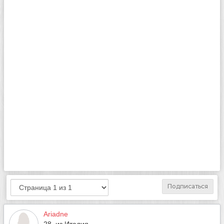
Подписаться
Ariadne