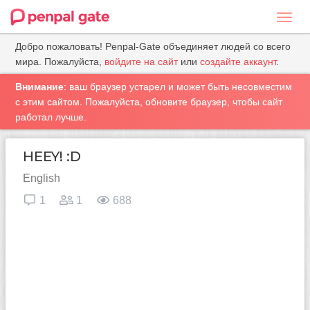
Toggl
navig
Добро пожаловать! Penpal-Gate объединяет людей со всего
мира. Пожалуйста,
войдите на сайт
или
создайте аккаунт
.
Внимание
: ваш браузер устарел и может быть несовместим
с этим сайтом. Пожалуйста, обновите браузер, чтобы сайт
работал лучше.
HEEY! :D
English
1
1
688