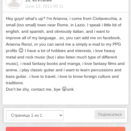
28, из Италия
June 13, 2012 00:11
Hey guys! what's up? I'm Arianna, i come from Civitavecchia, a
small (too small) town near Rome, in Lazio. I speak i little bit of
english, and spanish, and obviously italian, and i want to
improve all of my language...so, you can add me on facebook,
Arianna Renzi, or you can send me a simply e-mail to my PPG
😉
profilo
I have a lot of hobbies and interests, i love heavy
metal and rock music (but i also listen much type of different
music), i read fantasy books and manga, i love fantasy films and
anime, i play classic guitar and i want to learn percussions and
bass guitar...i love to travel, i love to know foreign culture and
traditions.
😛
Don't be shy, contact me, bye
unk
Подписаться