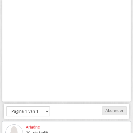
Abonneer
Ariadne