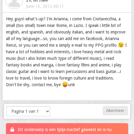
29, uit Italië
June 13, 2012 00:11
Hey guys! what's up? I'm Arianna, i come from Civitavecchia, a
small (too small) town near Rome, in Lazio. I speak i little bit of
english, and spanish, and obviously italian, and i want to improve
all of my language...so, you can add me on facebook, Arianna
😉
Renzi, or you can send me a simply e-mail to my PPG profilo
I
have a lot of hobbies and interests, i love heavy metal and rock
music (but i also listen much type of different music), i read
fantasy books and manga, i love fantasy films and anime, i play
classic guitar and i want to learn percussions and bass guitar...i
love to travel, i love to know foreign culture and traditions.
😛
Don't be shy, contact me, bye
unk
Abonneer
Dit onderwerp is een tijdje inactief geweest en is nu