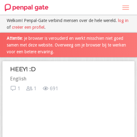
Toggl
navig
Welkom! Penpal-Gate verbind mensen over de hele wereld.
log in
of
creëer een profiel
.
Attentie
: je browser is verouderd en werkt misschien niet goed
samen met deze website. Overweeg om je browser bij te werken
voor een betere ervaring.
HEEY! :D
English
1
1
691