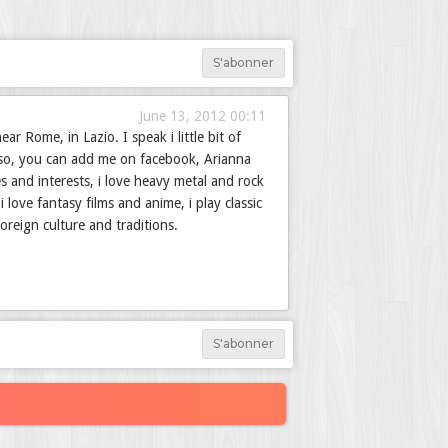
S'abonner
June 13, 2012 00:11
r Rome, in Lazio. I speak i little bit of
..so, you can add me on facebook, Arianna
s and interests, i love heavy metal and rock
 love fantasy films and anime, i play classic
foreign culture and traditions.
S'abonner