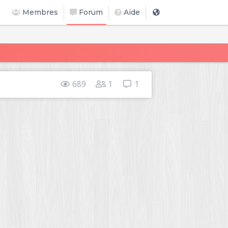
Membres
Forum
Aide
689
1
1