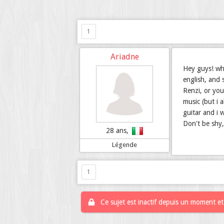
1
Ariadne
Hey guys! wha
english, and 
Renzi, or yo
music (but i 
guitar and i w
Don't be shy
28 ans,
Légende
1
Ce sujet est inactif depuis un moment et 