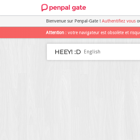
Bienvenue sur Penpal-Gate !
Authentifiez vous
o
Attention
: votre navigateur est obsolète et risque
HEEY! :D
English