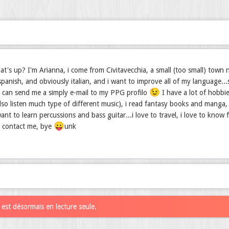
t's up? I'm Arianna, i come from Civitavecchia, a small (too small) town nea
spanish, and obviously italian, and i want to improve all of my language.
😉
u can send me a simply e-mail to my PPG profilo
I have a lot of hobbie
also listen much type of different music), i read fantasy books and manga, i
ant to learn percussions and bass guitar...i love to travel, i love to know 
😛
, contact me, bye
unk
est désormais en lecture seule.