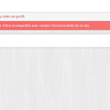
u
créez un profil
.
 d'être incompatible avec certains fonctionnalités de ce site.