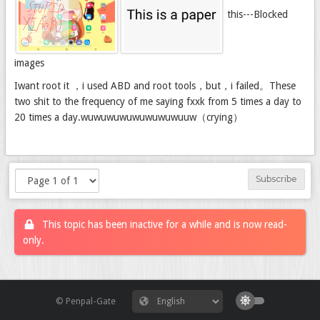
this---Blocked
images
Iwant root it ，i used ABD and root tools，but，i failed。These
two shit to the frequency of me saying fxxk from 5 times a day to
20 times a day.wuwuwuwuwuwuwuwuuw（crying）
Subscribe
This topic has been inactive for a while and is now read-
only.
© Penpal-Gate