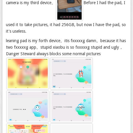
camera is my third device。
Before I had the pad, I
used it to take pictures, it had 256GB, but now I have the pad, so
it's useless.
leaning pad is my forth device。itis fxxxxxg damn。because it has
two fxxxxxg app。stupid xiaobu is so fxxxxxg stupid and ugly，
Danger Steward always blocks some normal pictures