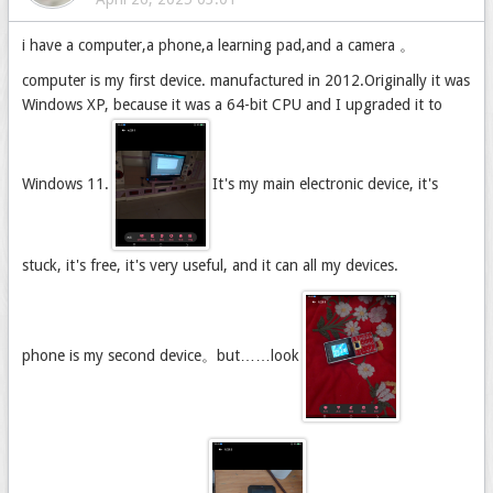
i have a computer,a phone,a learning pad,and a camera 。
computer is my first device. manufactured in 2012.Originally it was
Windows XP, because it was a 64-bit CPU and I upgraded it to
Windows 11.
It's my main electronic device, it's
stuck, it's free, it's very useful, and it can all my devices.
phone is my second device。but……look