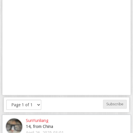
Subscribe
SunYunliang
14, from China
April 26, 2025 03:01