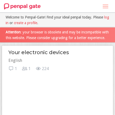
Toggl
navig
Welcome to Penpal-Gate! Find your ideal penpal today. Please
log
in
or
create a profile
.
Attention
: your browser is obsolete and may be incompatible with
this website. Please consider upgrading for a better experience.
Your electronic devices
English
1
1
224