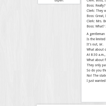
Clerk: Boss, 
Expert
Boss: Really
Clerk: They w
Boss: Great, 
Clerk: Mrs. B
Boss: What? 
A gentleman a
Is the limited
It's out, sir.
What about o
At 8:30 a.m.,
What about fr
They only pa
So do you th
No! The stati
I just wanted 