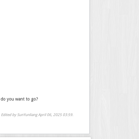
e do you want to go?
Edited by SunYunliang
April 06, 2025 03:59
.