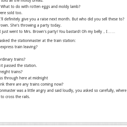
I sold all the moldy bread.
? What to do with rotten eggs and moldy lamb?
ere sold too.
I'll definitely give you a raise next month. But who did you sell these to?
rown. She's throwing a party today.
I just went to Mrs. Brown's party! You bastard! Oh my belly，I……
sked the stationmaster at the train station:
 express train leaving?
rdinary trains?
 it passed the station.
eight trains?
ss through here at midnight
ink there are any trains coming now?
onmaster was a little angry and said loudly, you asked so carefully, wher
to cross the rails.