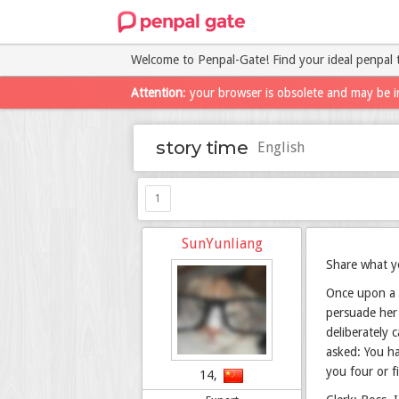
Welcome to Penpal-Gate! Find your ideal penpal 
Attention
: your browser is obsolete and may be i
story time
English
1
SunYunliang
Share what yo
Once upon a 
persuade her 
deliberately 
asked: You ha
you four or f
14,