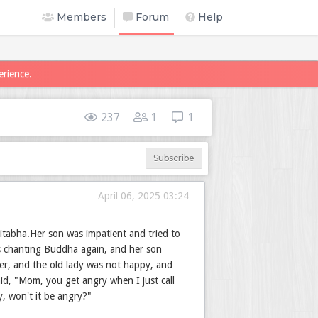
Members
Forum
Help
erience.
237
1
1
Subscribe
April 06, 2025 03:24
itabha.Her son was impatient and tried to
as chanting Buddha again, and her son
her, and the old lady was not happy, and
id, "Mom, you get angry when I just call
, won't it be angry?"