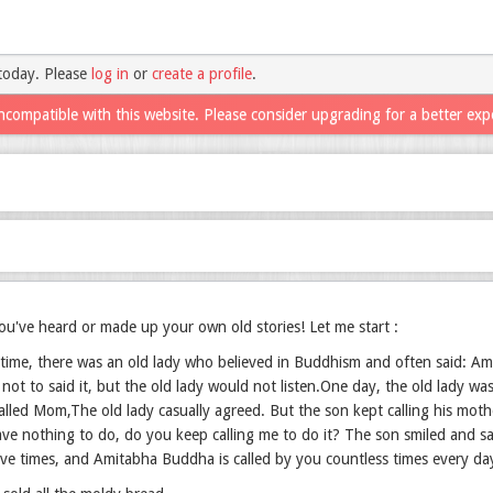
today. Please
log in
or
create a profile
.
ncompatible with this website. Please consider upgrading for a better exp
u've heard or made up your own old stories! Let me start :
time, there was an old lady who believed in Buddhism and often said: Am
not to said it, but the old lady would not listen.One day, the old lady w
called Mom,The old lady casually agreed. But the son kept calling his mot
ve nothing to do, do you keep calling me to do it? The son smiled and sa
ive times, and Amitabha Buddha is called by you countless times every day