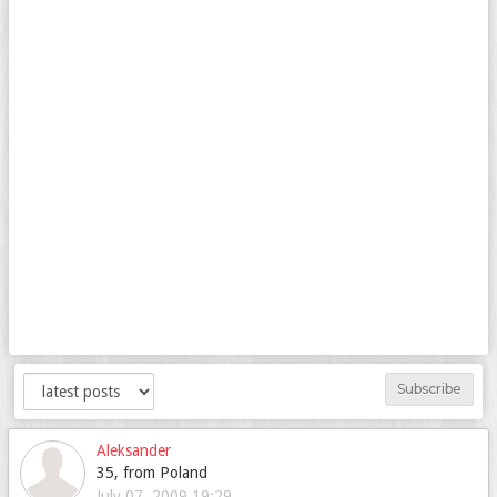
Subscribe
Aleksander
35, from Poland
July 07, 2009 19:29