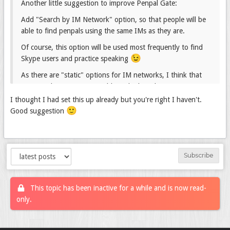
Another little suggestion to improve Penpal Gate:
Add "Search by IM Network" option, so that people will be
able to find penpals using the same IMs as they are.
Of course, this option will be used most frequently to find
😉
Skype users and practice speaking
As there are "static" options for IM networks, I think that
creating this option is possible and relatively easy.
I thought I had set this up already but you're right I haven't.
What do You think?
🙂
Good suggestion
Subscribe
This topic has been inactive for a while and is now read-
only.