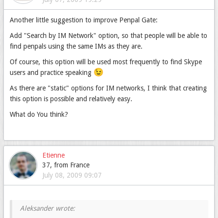
Another little suggestion to improve Penpal Gate:
Add "Search by IM Network" option, so that people will be able to
find penpals using the same IMs as they are.
Of course, this option will be used most frequently to find Skype
😉
users and practice speaking
As there are "static" options for IM networks, I think that creating
this option is possible and relatively easy.
What do You think?
Etienne
37, from France
July 08, 2009 09:07