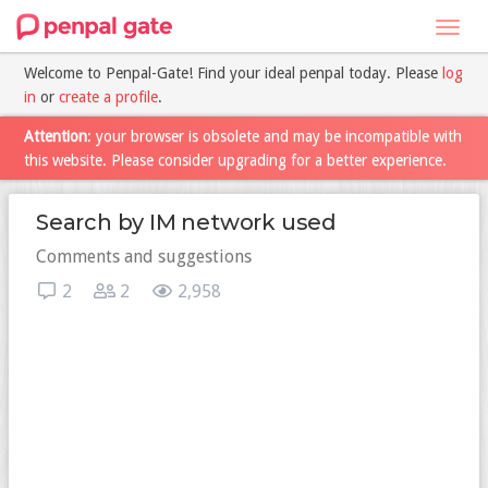
Toggl
navig
Welcome to Penpal-Gate! Find your ideal penpal today. Please
log
in
or
create a profile
.
Attention
: your browser is obsolete and may be incompatible with
this website. Please consider upgrading for a better experience.
Search by IM network used
Comments and suggestions
2
2
2,958