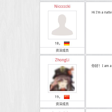
Nicccccki
Hi I'm a nati
18，
资深成员
ZhongLi
你好！I am a C
19，
资深成员