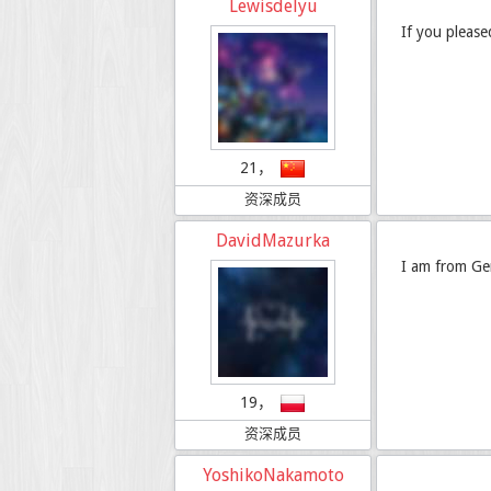
Lewisdelyu
If you pleas
21，
资深成员
DavidMazurka
I am from Ge
19，
资深成员
YoshikoNakamoto