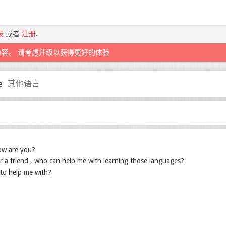
录
或者
注册
.
兼容。 请考虑升级以获得更好的体验
e
其他语言
ow are you?
r a friend , who can help me with learning those languages?
to help me with?