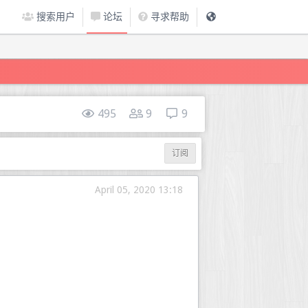
搜索用户
论坛
寻求帮助
495
9
9
订阅
April 05, 2020 13:18