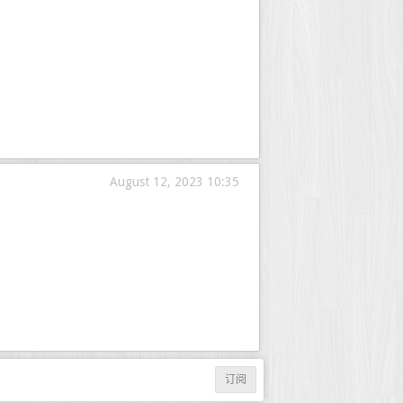
August 12, 2023 10:35
订阅