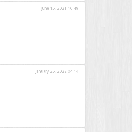
June 15, 2021 16:48
January 25, 2022 04:14