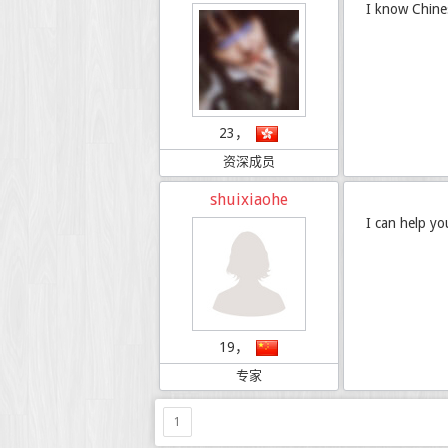
I know Chine
23，
资深成员
shuixiaohe
I can help yo
19，
专家
1