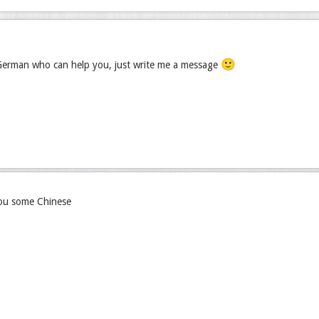
🙂
 German who can help you, just write me a message
you some Chinese