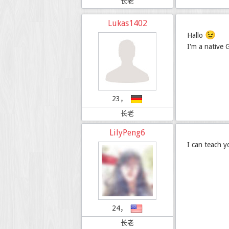
长老
Lukas1402
😉
Hallo
I'm a native
23，
长老
LilyPeng6
I can teach 
24，
长老