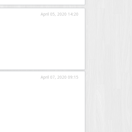
April 05, 2020 14:20
April 07, 2020 09:15