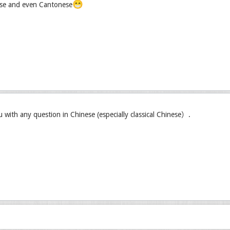
😁
se and even Cantonese
u with any question in Chinese (especially classical Chinese）.