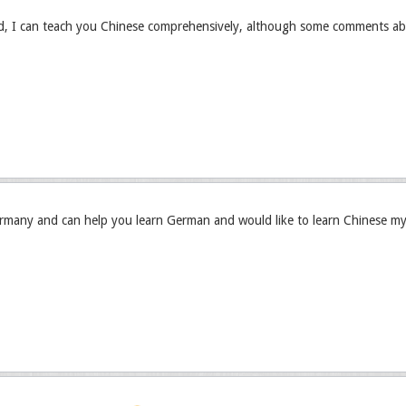
ed, I can teach you Chinese comprehensively, although some comments ab
rmany and can help you learn German and would like to learn Chinese my