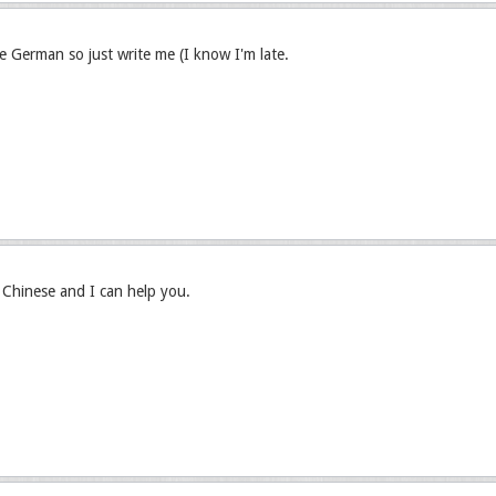
ve German so just write me (I know I'm late.
hinese and I can help you.