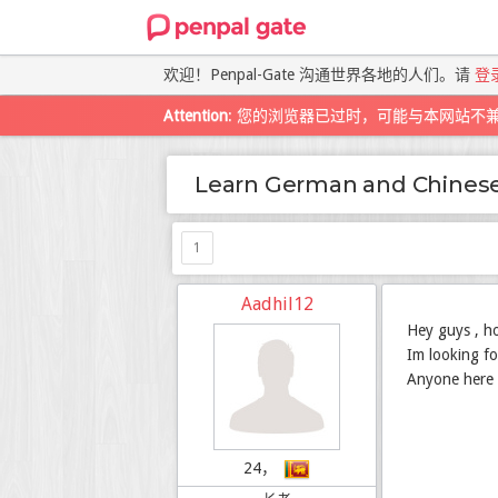
欢迎！Penpal-Gate 沟通世界各地的人们。请
登
Attention
: 您的浏览器已过时，可能与本网站不
Learn German and Chines
1
Aadhil12
Hey guys , h
Im looking fo
Anyone here 
24，