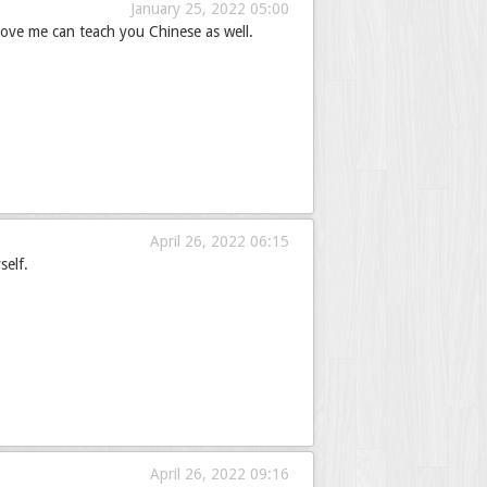
January 25, 2022 05:00
ove me can teach you Chinese as well.
April 26, 2022 06:15
self.
April 26, 2022 09:16